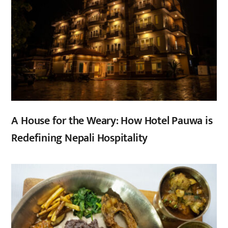
A House for the Weary: How Hotel Pauwa is
Redefining Nepali Hospitality