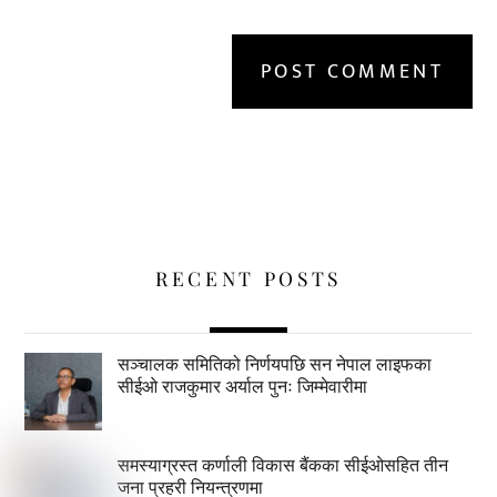
RECENT POSTS
सञ्चालक समितिको निर्णयपछि सन नेपाल लाइफका
सीईओ राजकुमार अर्याल पुनः जिम्मेवारीमा
समस्याग्रस्त कर्णाली विकास बैंकका सीईओसहित तीन
जना प्रहरी नियन्त्रणमा