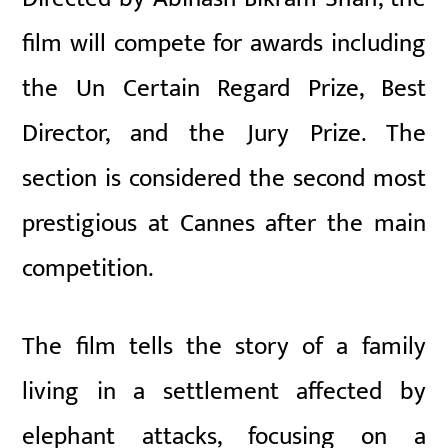
film will compete for awards including
the Un Certain Regard Prize, Best
Director, and the Jury Prize. The
section is considered the second most
prestigious at Cannes after the main
competition.
The film tells the story of a family
living in a settlement affected by
elephant attacks, focusing on a