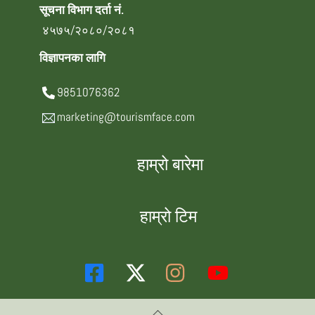
सूचना विभाग दर्ता नं.
४५७५/२०८०/२०८१
विज्ञापनका लागि
9851076362
marketing@tourismface.com
हाम्रो बारेमा
हाम्रो टिम
Back