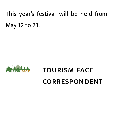
This year’s festival will be held from
May 12 to 23.
TOURISM FACE
CORRESPONDENT