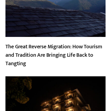
The Great Reverse Migration: How Tourism
and Tradition Are Bringing Life Back to
Tangting
,