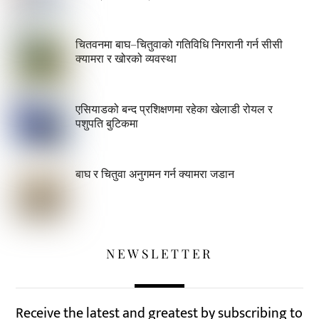
चितवनमा बाघ–चितुवाको गतिविधि निगरानी गर्न सीसी
क्यामरा र खोरको व्यवस्था
एसियाडको बन्द प्रशिक्षणमा रहेका खेलाडी रोयल र
पशुपति बुटिकमा
बाघ र चितुवा अनुगमन गर्न क्यामरा जडान
NEWSLETTER
Receive the latest and greatest by subscribing to