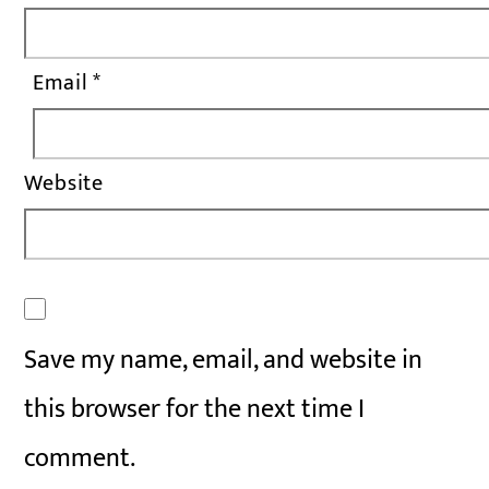
Email
*
Website
Save my name, email, and website in
this browser for the next time I
comment.