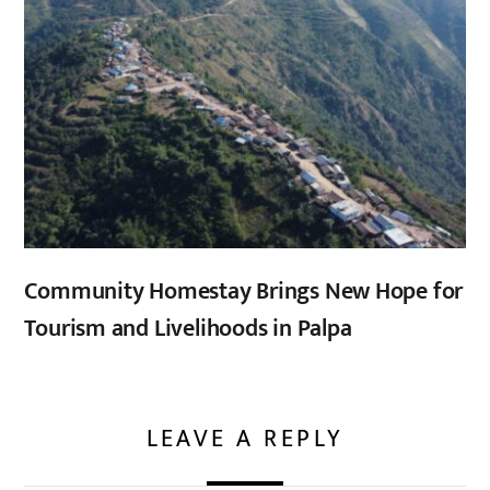
Community Homestay Brings New Hope for
Tourism and Livelihoods in Palpa
LEAVE A REPLY