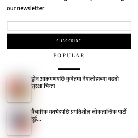
our newsletter
POPULAR
ड्रोन आक्रमणपछि कुवेतमा नेपालीहरूमा बढ्यो
सुरक्षा चिन्ता
वैचारिक मतभेदपछि प्रगतिशील लोकतान्त्रिक पार्टी
दुई…