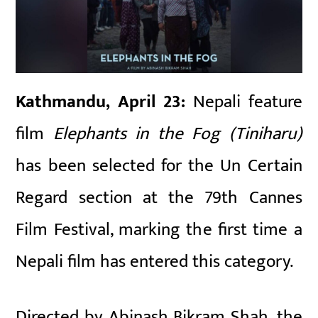
Kathmandu, April 23:
Nepali feature
film
Elephants in the Fog (Tiniharu)
has been selected for the Un Certain
Regard section at the 79th Cannes
Film Festival, marking the first time a
Nepali film has entered this category.
Directed by Abinash Bikram Shah, the