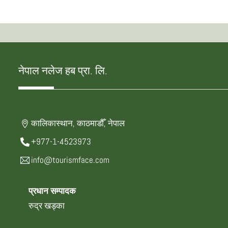
नेपाल नलेज हब प्रा. लि.
कालिकास्थान, काठमाडौँ, नेपाल
+977-1-4523973
info@tourismface.com
प्रधान सम्पादक
रुद्र खड्का