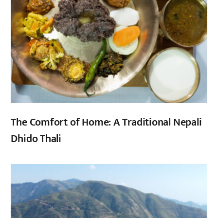
The Comfort of Home: A Traditional Nepali
Dhido Thali