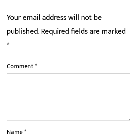
Your email address will not be
published.
Required fields are marked
*
Comment
*
Name
*