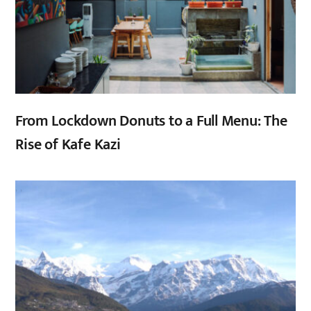
From Lockdown Donuts to a Full Menu: The
Rise of Kafe Kazi
,
,