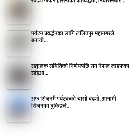
स्वदेश फर्कने हसिनाको प्रतिबद्धता, निर्वासनबाटै…
पर्यटन प्रवर्द्धनका लागि ललितपुर महानगरले
बनायो…
सञ्चालक समितिको निर्णयपछि सन नेपाल लाइफका
सीईओ…
अफ सिजनमै पर्यटकको चासो बढ्यो, आगामी
सिजनका बुकिङले…