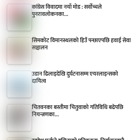
कांग्रेस विवादमा नयाँ मोड : सर्वोच्चले
पुनरावलोकनका…
सिमकोट विमानस्थलको हिउँ पन्छाएपछि हवाई सेवा
सञ्चालन
उडान ढिलाइदेखि दुर्घटनासम्म एयरलाइन्सको
दायित्व
चितवनका बस्तीमा चितुवाको गतिविधि बढेपछि
नियन्त्रणका…