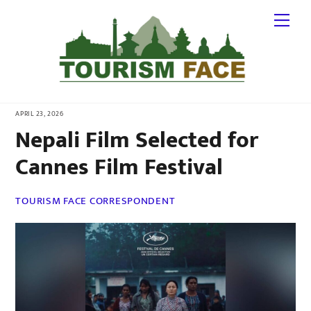
Skip
Me
to
content
APRIL 23, 2026
Nepali Film Selected for
Cannes Film Festival
TOURISM FACE CORRESPONDENT