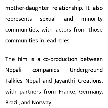
mother-daughter relationship. It also
represents sexual and minority
communities, with actors from those
communities in lead roles.
The film is a co-production between
Nepali companies Underground
Talkies Nepal and Jayanthi Creations,
with partners from France, Germany,
Brazil, and Norway.