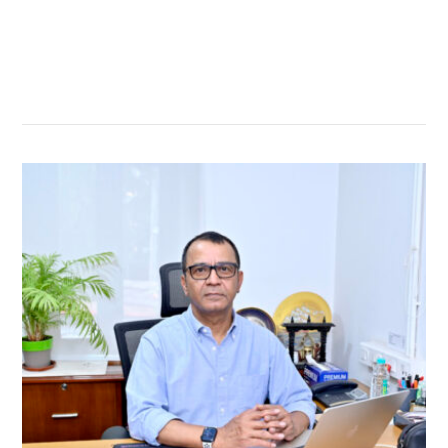
सम्बन्धित खबर