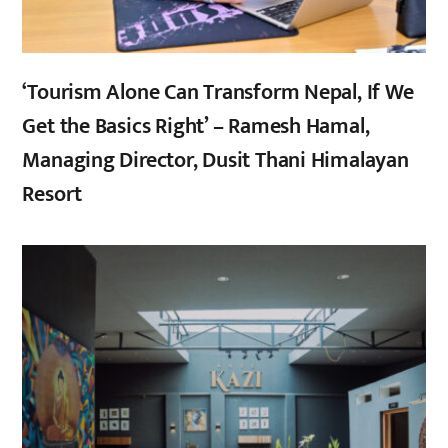
‘Tourism Alone Can Transform Nepal, If We
Get the Basics Right’ – Ramesh Hamal,
Managing Director, Dusit Thani Himalayan
Resort