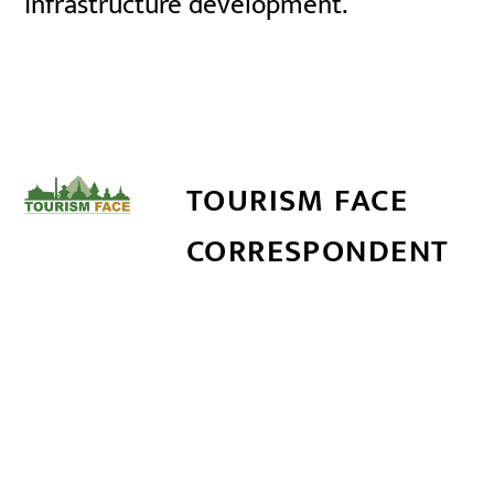
infrastructure development.
TOURISM FACE
CORRESPONDENT
सम्बन्धित खबर