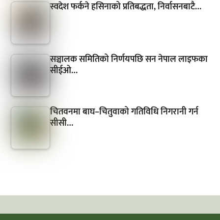
स्वदेश फर्कने हसिनाको प्रतिबद्धता, निर्वासनबाटै…
सञ्चालक समितिको निर्णयपछि सन नेपाल लाइफका
सीईओ…
चितवनमा बाघ–चितुवाको गतिविधि निगरानी गर्न
सीसी…