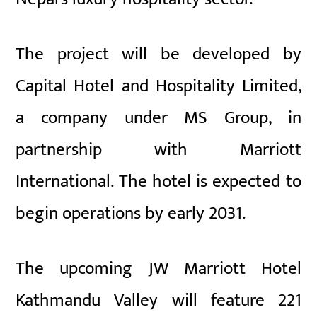
The project will be developed by
Capital Hotel and Hospitality Limited,
a company under MS Group, in
partnership with Marriott
International. The hotel is expected to
begin operations by early 2031.
The upcoming JW Marriott Hotel
Kathmandu Valley will feature 221