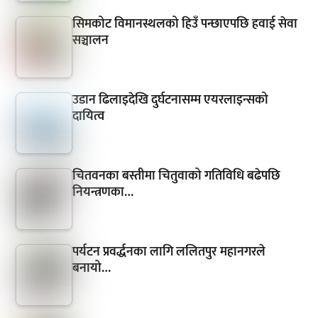
सिमकोट विमानस्थलको हिउँ पन्छाएपछि हवाई सेवा
सञ्चालन
उडान ढिलाइदेखि दुर्घटनासम्म एयरलाइन्सको
दायित्व
चितवनका बस्तीमा चितुवाको गतिविधि बढेपछि
नियन्त्रणका…
पर्यटन प्रवर्द्धनका लागि ललितपुर महानगरले
बनायो…