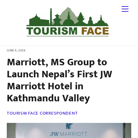
Skip
Me
to
content
JUNE 9, 2026
Marriott, MS Group to
Launch Nepal’s First JW
Marriott Hotel in
Kathmandu Valley
TOURISM FACE CORRESPONDENT