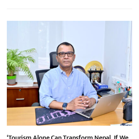
‘Tourism Alone Can Transform Nepal, If We