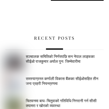
RECENT POSTS
सञ्चालक समितिको निर्णयपछि सन नेपाल लाइफका
सीईओ राजकुमार अर्याल पुनः जिम्मेवारीमा
समस्याग्रस्त कर्णाली विकास बैंकका सीईओसहित तीन
जना प्रहरी नियन्त्रणमा
चितवनमा बाघ–चितुवाको गतिविधि निगरानी गर्न सीसी
क्यामरा र खोरको व्यवस्था