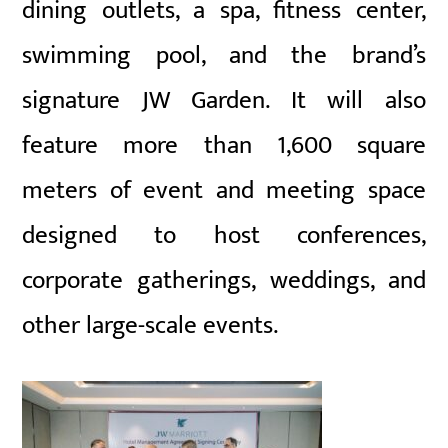
dining outlets, a spa, fitness center,
swimming pool, and the brand’s
signature JW Garden. It will also
feature more than 1,600 square
meters of event and meeting space
designed to host conferences,
corporate gatherings, weddings, and
other large-scale events.