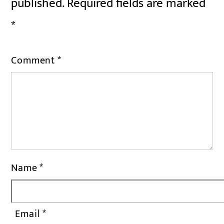
published.
Required fields are marked
*
Comment
*
Name
*
Email
*