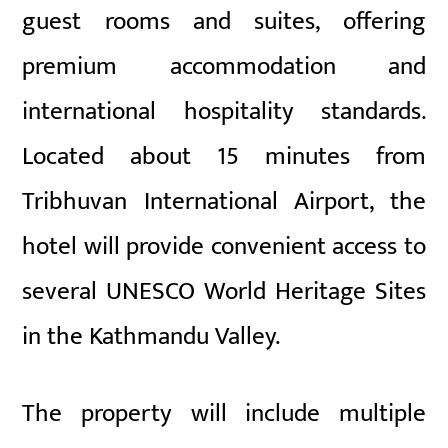
guest rooms and suites, offering
premium accommodation and
international hospitality standards.
Located about 15 minutes from
Tribhuvan International Airport, the
hotel will provide convenient access to
several UNESCO World Heritage Sites
in the Kathmandu Valley.
The property will include multiple