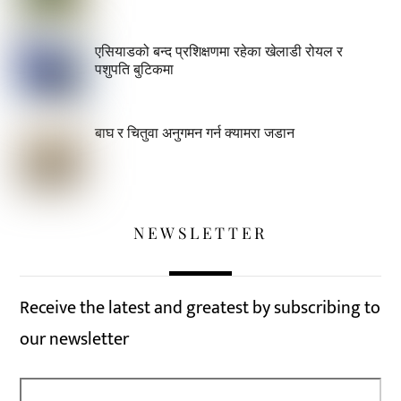
एसियाडको बन्द प्रशिक्षणमा रहेका खेलाडी रोयल र
पशुपति बुटिकमा
बाघ र चितुवा अनुगमन गर्न क्यामरा जडान
NEWSLETTER
Receive the latest and greatest by subscribing to
our newsletter