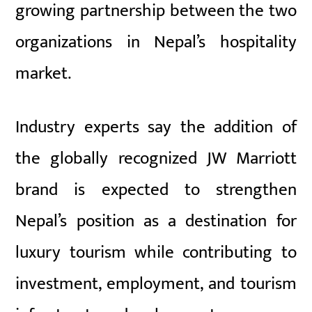
growing partnership between the two
organizations in Nepal’s hospitality
market.
Industry experts say the addition of
the globally recognized JW Marriott
brand is expected to strengthen
Nepal’s position as a destination for
luxury tourism while contributing to
investment, employment, and tourism