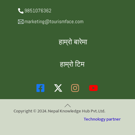
9851076362
marketing@tourismface.com
हाम्रो बारेमा
हाम्रो टिम
Back
Copyright © 2024. Nepal Knowledge Hub Pvt. Ltd.
To
Technology partner
Top