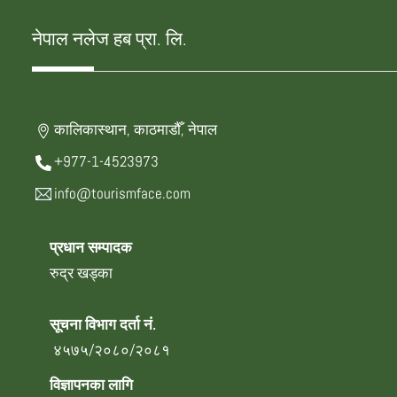
नेपाल नलेज हब प्रा. लि.
कालिकास्थान, काठमाडौँ, नेपाल
+977-1-4523973
info@tourismface.com
प्रधान सम्पादक
रुद्र खड्का
सूचना विभाग दर्ता नं.
४५७५/२०८०/२०८१
विज्ञापनका लागि