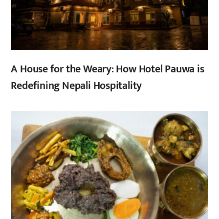
A House for the Weary: How Hotel Pauwa is
Redefining Nepali Hospitality