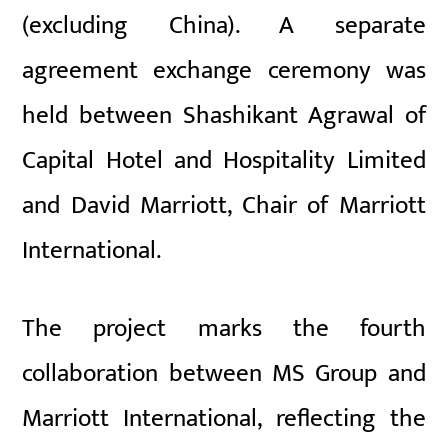
(excluding China). A separate
agreement exchange ceremony was
held between Shashikant Agrawal of
Capital Hotel and Hospitality Limited
and David Marriott, Chair of Marriott
International.
The project marks the fourth
collaboration between MS Group and
Marriott International, reflecting the