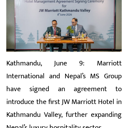
Kathmandu, June 9: Marriott
International and Nepal’s MS Group
have signed an agreement to
introduce the first JW Marriott Hotel in
Kathmandu Valley, further expanding
Nepal’s luxury hospitality sector.