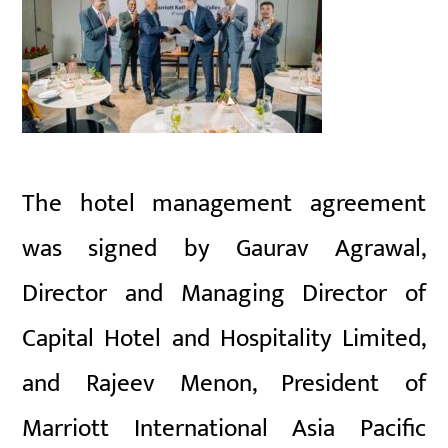
The hotel management agreement
was signed by Gaurav Agrawal,
Director and Managing Director of
Capital Hotel and Hospitality Limited,
and Rajeev Menon, President of
Marriott International Asia Pacific