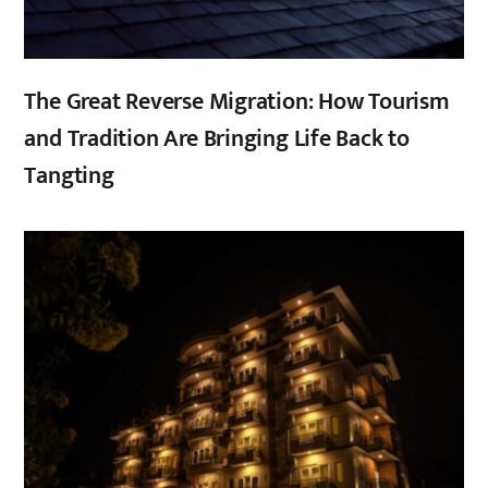
The Great Reverse Migration: How Tourism
and Tradition Are Bringing Life Back to
Tangting
,