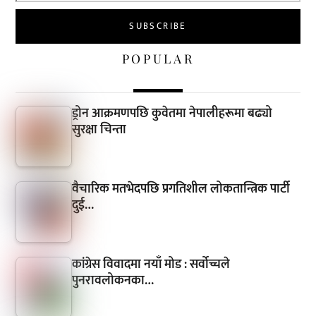
POPULAR
ड्रोन आक्रमणपछि कुवेतमा नेपालीहरूमा बढ्यो
सुरक्षा चिन्ता
वैचारिक मतभेदपछि प्रगतिशील लोकतान्त्रिक पार्टी
दुई…
कांग्रेस विवादमा नयाँ मोड : सर्वोच्चले
पुनरावलोकनका…