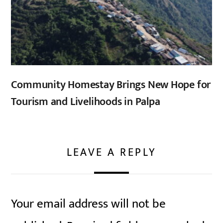
Community Homestay Brings New Hope for
Tourism and Livelihoods in Palpa
LEAVE A REPLY
Your email address will not be