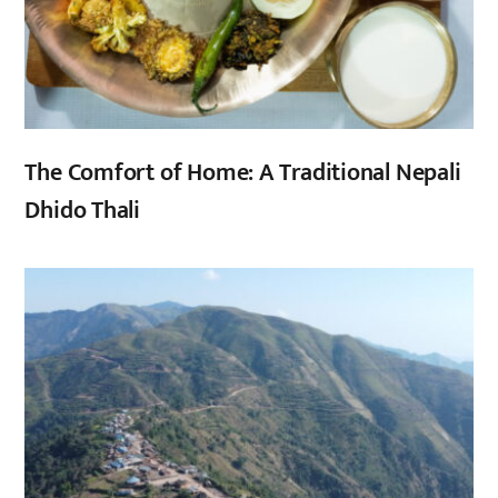
The Comfort of Home: A Traditional Nepali
Dhido Thali