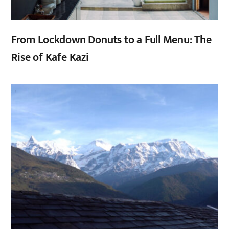
From Lockdown Donuts to a Full Menu: The
Rise of Kafe Kazi
,
,