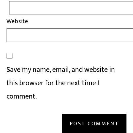
Website
Save my name, email, and website in
this browser for the next time I
comment.