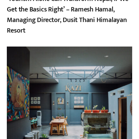
Get the Basics Right’ – Ramesh Hamal,
Managing Director, Dusit Thani Himalayan
Resort