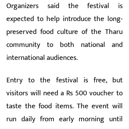
Organizers said the festival is
expected to help introduce the long-
preserved food culture of the Tharu
community to both national and
international audiences.
Entry to the festival is free, but
visitors will need a Rs 500 voucher to
taste the food items. The event will
run daily from early morning until