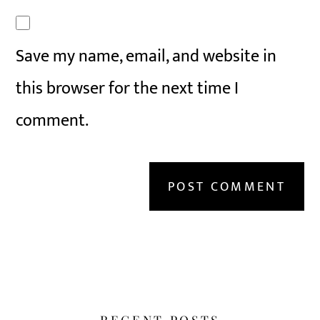
Save my name, email, and website in
this browser for the next time I
comment.
RECENT POSTS