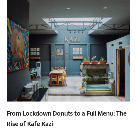
From Lockdown Donuts to a Full Menu: The
Rise of Kafe Kazi