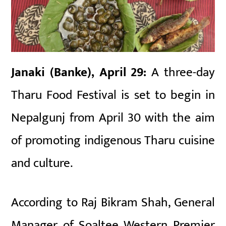
Janaki (Banke), April 29:
A three-day
Tharu Food Festival
is set to begin in
Nepalgunj
from April 30 with the aim
of promoting indigenous Tharu cuisine
and culture.
According to Raj Bikram Shah, General
Manager of Soaltee Western Premier