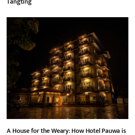
Tangting
,
A House for the Weary: How Hotel Pauwa is