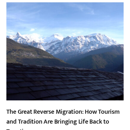
,
,
The Great Reverse Migration: How Tourism
and Tradition Are Bringing Life Back to