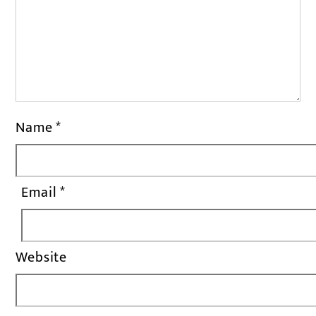
Name
*
Email
*
Website