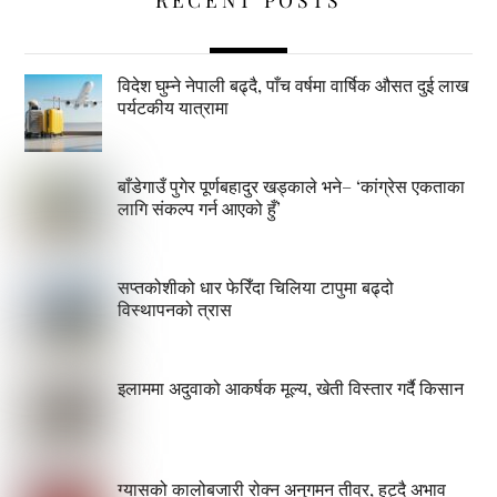
विदेश घुम्ने नेपाली बढ्दै, पाँच वर्षमा वार्षिक औसत दुई लाख
पर्यटकीय यात्रामा
बाँडेगाउँ पुगेर पूर्णबहादुर खड्काले भने– ‘कांग्रेस एकताका
लागि संकल्प गर्न आएको हुँ’
सप्तकोशीको धार फेरिँदा चिलिया टापुमा बढ्दो
विस्थापनको त्रास
इलाममा अदुवाको आकर्षक मूल्य, खेती विस्तार गर्दै किसान
ग्यासको कालोबजारी रोक्न अनुगमन तीव्र, हट्दै अभाव