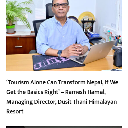
‘Tourism Alone Can Transform Nepal, If We
Get the Basics Right’ – Ramesh Hamal,
Managing Director, Dusit Thani Himalayan
Resort