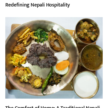
Redefining Nepali Hospitality