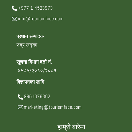
+977-1-4523973
info@tourismface.com
प्रधान सम्पादक
रुद्र खड्का
सूचना विभाग दर्ता नं.
४५७५/२०८०/२०८१
विज्ञापनका लागि
9851076362
marketing@tourismface.com
हाम्रो बारेमा