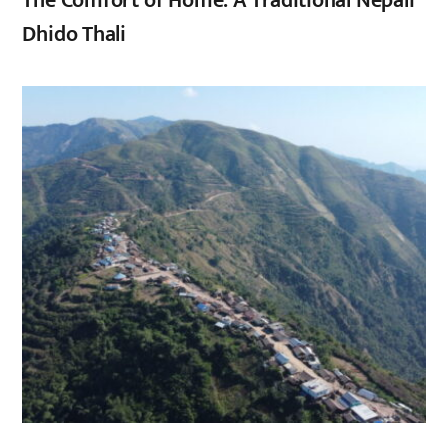
The Comfort of Home: A Traditional Nepali
Dhido Thali