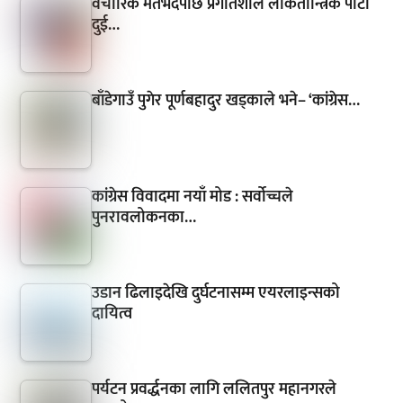
वैचारिक मतभेदपछि प्रगतिशील लोकतान्त्रिक पार्टी
दुई…
बाँडेगाउँ पुगेर पूर्णबहादुर खड्काले भने– ‘कांग्रेस…
कांग्रेस विवादमा नयाँ मोड : सर्वोच्चले
पुनरावलोकनका…
उडान ढिलाइदेखि दुर्घटनासम्म एयरलाइन्सको
दायित्व
पर्यटन प्रवर्द्धनका लागि ललितपुर महानगरले