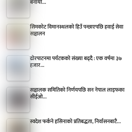
बनायो…
सिमकोट विमानस्थलको हिउँ पन्छाएपछि हवाई सेवा
सञ्चालन
ढोरपाटनमा पर्यटकको संख्या बढ्दै : एक वर्षमा ३७
हजार…
सञ्चालक समितिको निर्णयपछि सन नेपाल लाइफका
सीईओ…
स्वदेश फर्कने हसिनाको प्रतिबद्धता, निर्वासनबाटै…