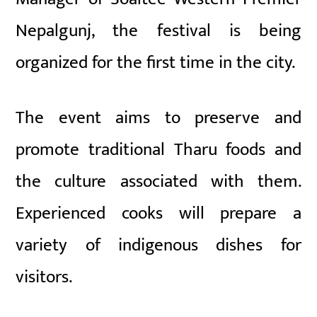
Nepalgunj, the festival is being
organized for the first time in the city.
The event aims to preserve and
promote traditional Tharu foods and
the culture associated with them.
Experienced cooks will prepare a
variety of indigenous dishes for
visitors.