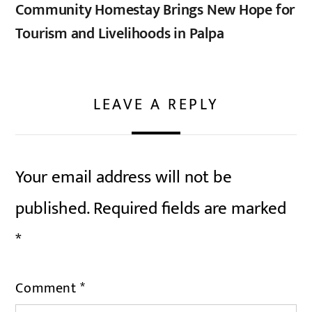
Community Homestay Brings New Hope for
Tourism and Livelihoods in Palpa
LEAVE A REPLY
Your email address will not be
published.
Required fields are marked
*
Comment
*