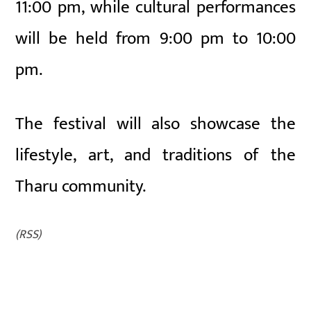
11:00 pm, while cultural performances
will be held from 9:00 pm to 10:00
pm.
The festival will also showcase the
lifestyle, art, and traditions of the
Tharu community.
(RSS)