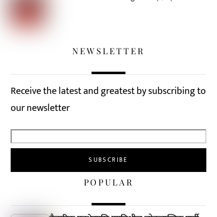
NEWSLETTER
Receive the latest and greatest by subscribing to
our newsletter
POPULAR