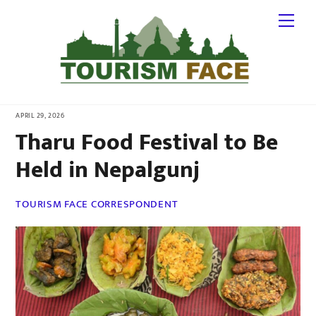
Skip
Me
to
content
APRIL 29, 2026
Tharu Food Festival to Be
Held in Nepalgunj
TOURISM FACE CORRESPONDENT