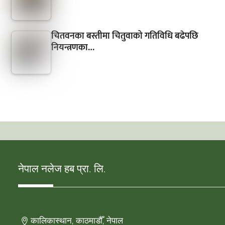
चितवनका बस्तीमा चितुवाको गतिविधि बढेपछि
नियन्त्रणका…
नेपाल नलेज हब प्रा. लि.
कालिकास्थान, काठमाडौँ, नेपाल