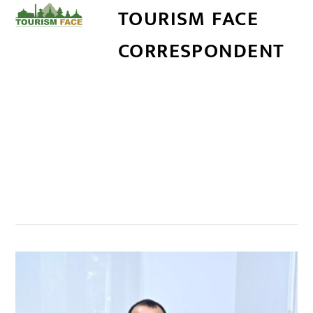
TOURISM FACE
CORRESPONDENT
सम्बन्धित खबर