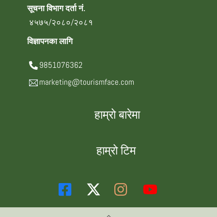
सूचना विभाग दर्ता नं.
४५७५/२०८०/२०८१
विज्ञापनका लागि
9851076362
marketing@tourismface.com
हाम्रो बारेमा
हाम्रो टिम
Back