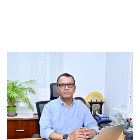
सम्बन्धित खबर