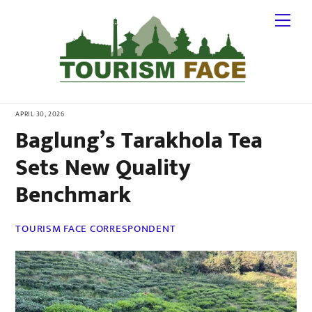
Skip
Me
to
content
APRIL 30, 2026
Baglung’s Tarakhola Tea
Sets New Quality
Benchmark
TOURISM FACE CORRESPONDENT