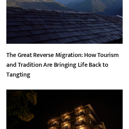
The Great Reverse Migration: How Tourism
and Tradition Are Bringing Life Back to
Tangting
,