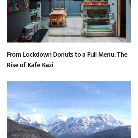
From Lockdown Donuts to a Full Menu: The
Rise of Kafe Kazi
,
,