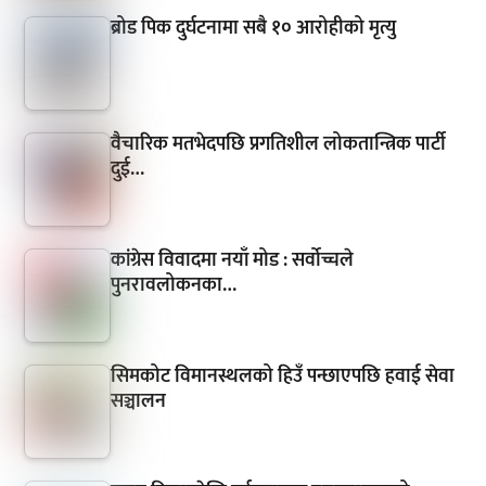
ब्रोड पिक दुर्घटनामा सबै १० आरोहीको मृत्यु
वैचारिक मतभेदपछि प्रगतिशील लोकतान्त्रिक पार्टी
दुई…
कांग्रेस विवादमा नयाँ मोड : सर्वोच्चले
पुनरावलोकनका…
सिमकोट विमानस्थलको हिउँ पन्छाएपछि हवाई सेवा
सञ्चालन