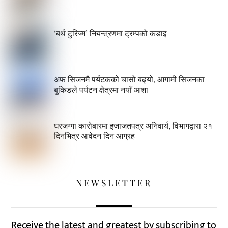
‘बर्थ टुरिज्म’ नियन्त्रणमा ट्रम्पको कडाइ
अफ सिजनमै पर्यटकको चासो बढ्यो, आगामी सिजनका
बुकिङले पर्यटन क्षेत्रमा नयाँ आशा
घरजग्गा कारोबारमा इजाजतपत्र अनिवार्य, विभागद्वारा २१
दिनभित्र आवेदन दिन आग्रह
NEWSLETTER
Receive the latest and greatest by subscribing to