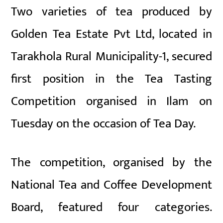
Two varieties of tea produced by
Golden Tea Estate Pvt Ltd, located in
Tarakhola Rural Municipality-1, secured
first position in the Tea Tasting
Competition organised in Ilam on
Tuesday on the occasion of Tea Day.
The competition, organised by the
National Tea and Coffee Development
Board, featured four categories.