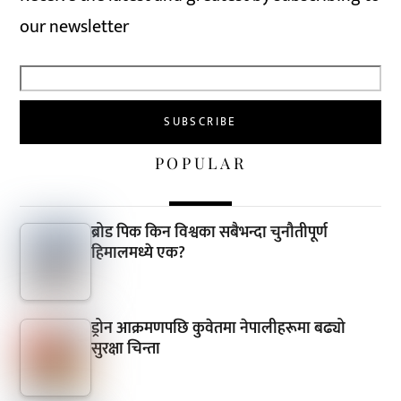
our newsletter
POPULAR
ब्रोड पिक किन विश्वका सबैभन्दा चुनौतीपूर्ण
हिमालमध्ये एक?
ड्रोन आक्रमणपछि कुवेतमा नेपालीहरूमा बढ्यो
सुरक्षा चिन्ता