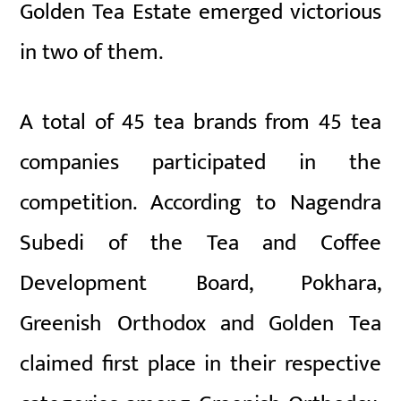
Golden Tea Estate emerged victorious
in two of them.
A total of 45 tea brands from 45 tea
companies participated in the
competition. According to Nagendra
Subedi of the Tea and Coffee
Development Board, Pokhara,
Greenish Orthodox and Golden Tea
claimed first place in their respective