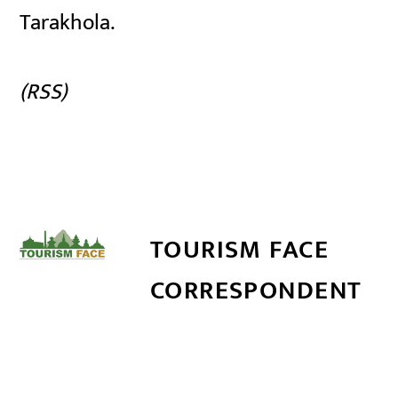
Tarakhola.
(RSS)
TOURISM FACE
CORRESPONDENT