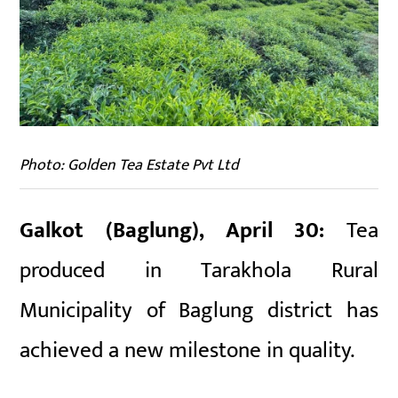
Photo: Golden Tea Estate Pvt Ltd
Galkot (Baglung), April 30:
Tea
produced in Tarakhola Rural
Municipality of Baglung district has
achieved a new milestone in quality.