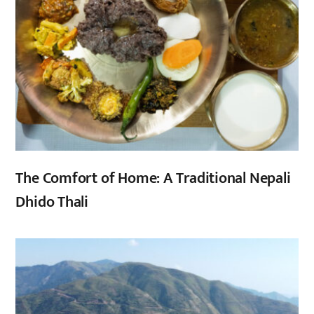
The Comfort of Home: A Traditional Nepali
Dhido Thali