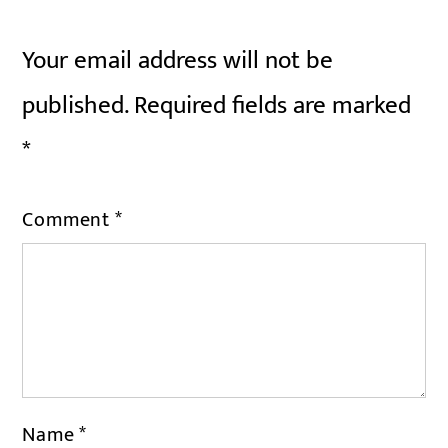
Your email address will not be
published.
Required fields are marked
*
Comment
*
Name
*