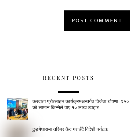
RECENT POSTS
करदाता प्रोत्साहन कार्यक्रमअन्तर्गत विजेता घोषणा, २५०
को सामान किन्नेले पाए १० लाख उपहार
ढुङ्गेधारामा तस्बिर कैद गराउँदै विदेशी पर्यटक