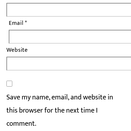
Email
*
Website
Save my name, email, and website in
this browser for the next time I
comment.