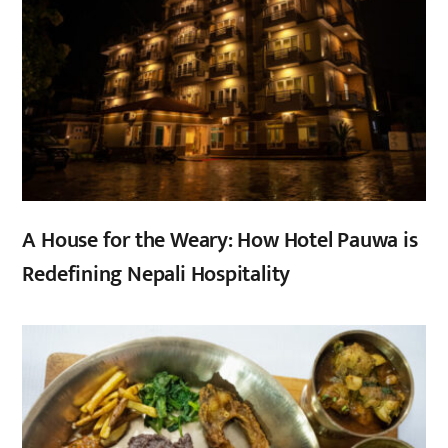
A House for the Weary: How Hotel Pauwa is
Redefining Nepali Hospitality