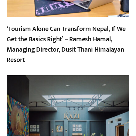
‘Tourism Alone Can Transform Nepal, If We
Get the Basics Right’ – Ramesh Hamal,
Managing Director, Dusit Thani Himalayan
Resort