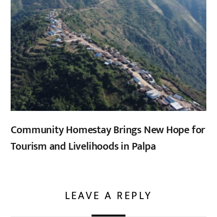
Community Homestay Brings New Hope for
Tourism and Livelihoods in Palpa
LEAVE A REPLY