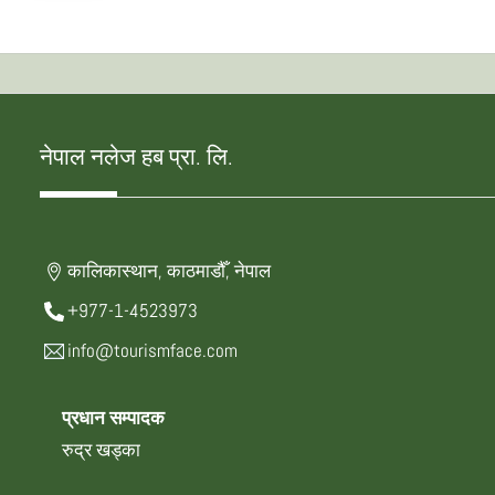
नेपाल नलेज हब प्रा. लि.
कालिकास्थान, काठमाडौँ, नेपाल
+977-1-4523973
info@tourismface.com
प्रधान सम्पादक
रुद्र खड्का