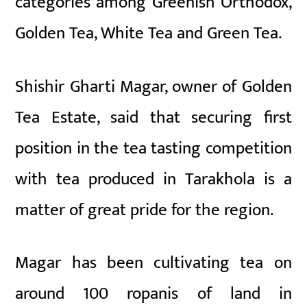
categories among Greenish Orthodox,
Golden Tea, White Tea and Green Tea.
Shishir Gharti Magar, owner of Golden
Tea Estate, said that securing first
position in the tea tasting competition
with tea produced in Tarakhola is a
matter of great pride for the region.
Magar has been cultivating tea on
around 100 ropanis of land in