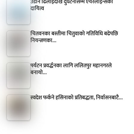
उडान ढिलाइदेखि दुर्घटनासम्म एयरलाइन्सको
दायित्व
चितवनका बस्तीमा चितुवाको गतिविधि बढेपछि
नियन्त्रणका…
पर्यटन प्रवर्द्धनका लागि ललितपुर महानगरले
बनायो…
स्वदेश फर्कने हसिनाको प्रतिबद्धता, निर्वासनबाटै…