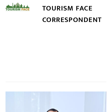
TOURISM FACE
CORRESPONDENT
सम्बन्धित खबर