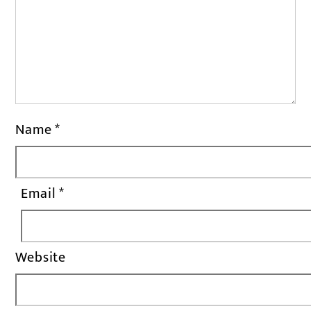
Name
*
Email
*
Website