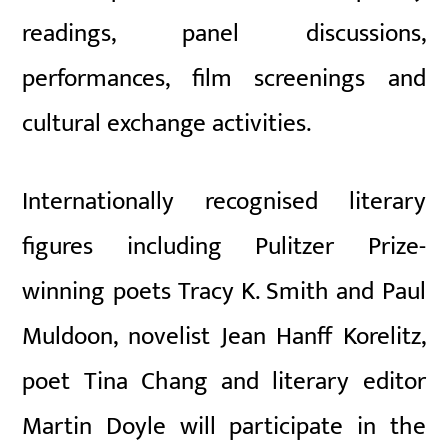
readings, panel discussions,
performances, film screenings and
cultural exchange activities.
Internationally recognised literary
figures including Pulitzer Prize-
winning poets
Tracy K. Smith
and
Paul
Muldoon
, novelist
Jean Hanff Korelitz
,
poet
Tina Chang
and literary editor
Martin Doyle
will participate in the