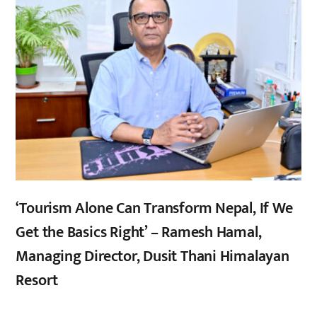
‘Tourism Alone Can Transform Nepal, If We
Get the Basics Right’ – Ramesh Hamal,
Managing Director, Dusit Thani Himalayan
Resort