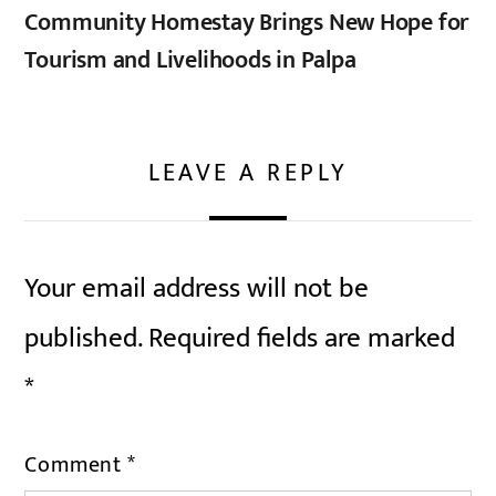
Community Homestay Brings New Hope for
Tourism and Livelihoods in Palpa
LEAVE A REPLY
Your email address will not be
published.
Required fields are marked
*
Comment
*