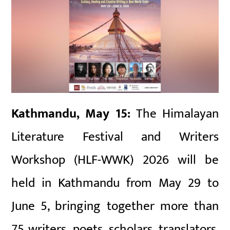
Kathmandu, May 15:
The Himalayan
Literature Festival and Writers
Workshop (HLF-WWK) 2026 will be
held in Kathmandu from May 29 to
June 5, bringing together more than
75 writers, poets, scholars, translators,