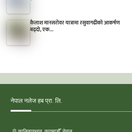
कैलाश मानसरोवर यात्रामा रसुवागढीको आकर्षण
बढ्दो, एक…
नेपाल नलेज हब प्रा. लि.
कालिकास्थान, काठमाडौँ, नेपाल