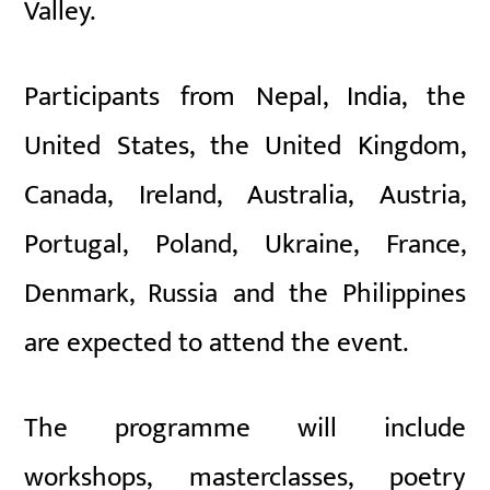
Valley.
Participants from Nepal, India, the
United States, the United Kingdom,
Canada, Ireland, Australia, Austria,
Portugal, Poland, Ukraine, France,
Denmark, Russia and the Philippines
are expected to attend the event.
The programme will include
workshops, masterclasses, poetry