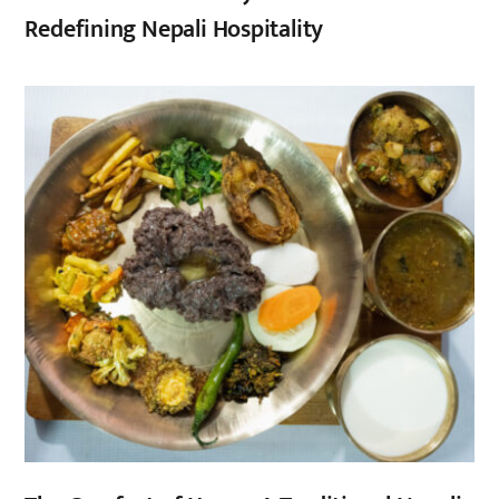
Redefining Nepali Hospitality