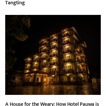
Tangting
,
A House for the Weary: How Hotel Pauwa is