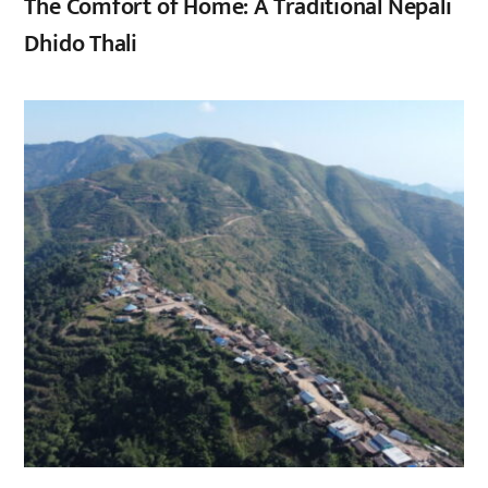
The Comfort of Home: A Traditional Nepali
Dhido Thali