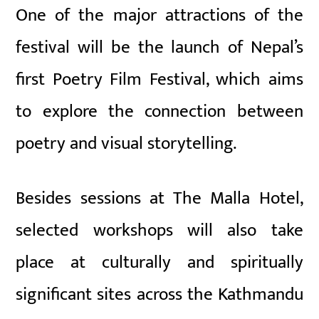
One of the major attractions of the
festival will be the launch of Nepal’s
first Poetry Film Festival, which aims
to explore the connection between
poetry and visual storytelling.
Besides sessions at The Malla Hotel,
selected workshops will also take
place at culturally and spiritually
significant sites across the Kathmandu