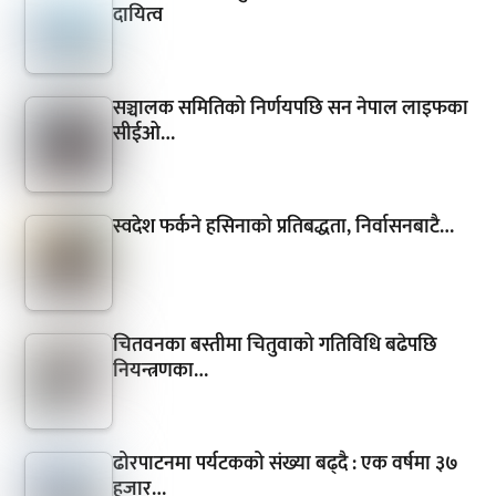
दायित्व
सञ्चालक समितिको निर्णयपछि सन नेपाल लाइफका
सीईओ…
स्वदेश फर्कने हसिनाको प्रतिबद्धता, निर्वासनबाटै…
चितवनका बस्तीमा चितुवाको गतिविधि बढेपछि
नियन्त्रणका…
ढोरपाटनमा पर्यटकको संख्या बढ्दै : एक वर्षमा ३७
हजार…