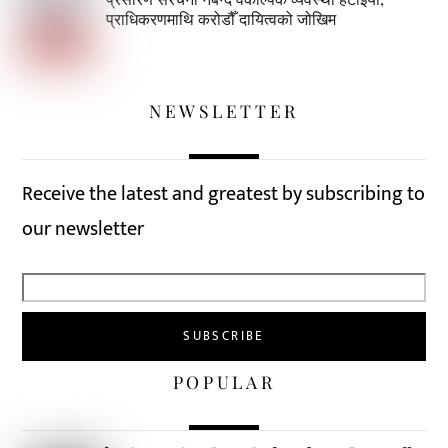
प्राधिकरणमाथि करोडौँ दायित्वको जोखिम
NEWSLETTER
Receive the latest and greatest by subscribing to
our newsletter
POPULAR