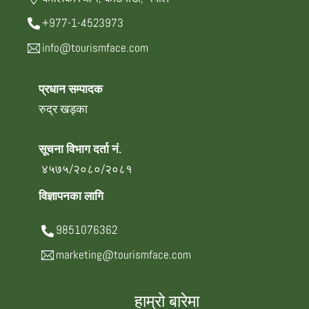
+977-1-4523973
info@tourismface.com
प्रधान सम्पादक
रुद्र खड्का
सूचना विभाग दर्ता नं.
४५७५/२०८०/२०८१
विज्ञापनका लागि
9851076362
marketing@tourismface.com
हाम्रो बारेमा