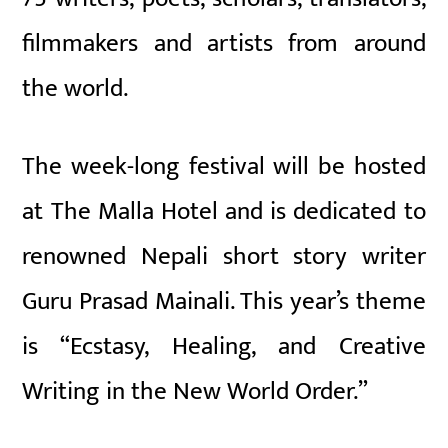
filmmakers and artists from around
the world.
The week-long festival will be hosted
at The Malla Hotel and is dedicated to
renowned Nepali short story writer
Guru Prasad Mainali. This year’s theme
is “Ecstasy, Healing, and Creative
Writing in the New World Order.”