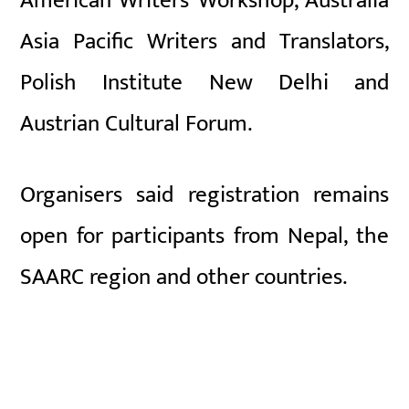
American Writers’ Workshop
,
Australia
Asia Pacific Writers and Translators
,
Polish Institute New Delhi
and
Austrian Cultural Forum
.
Organisers said registration remains
open for participants from Nepal, the
SAARC region and other countries.