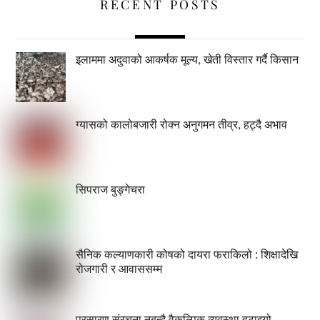
RECENT POSTS
इलाममा अदुवाको आकर्षक मूल्य, खेती विस्तार गर्दै किसान
ग्यासको कालोबजारी रोक्न अनुगमन तीव्र, हट्दै अभाव
सिपराज बुङ्गेचरा
सैनिक कल्याणकारी कोषको दायरा फराकिलो : शिक्षादेखि
रोजगारी र आवाससम्म
प्रसारण संरचना नबन्दै वैकल्पिक व्यवस्था हटाइयो,