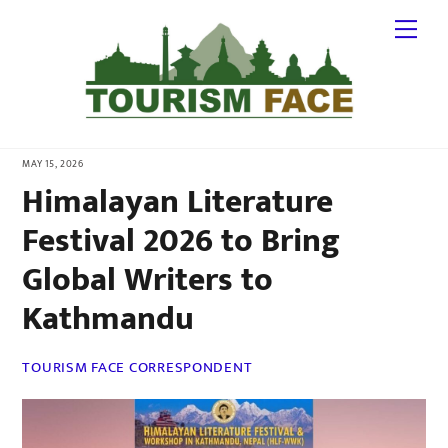
Skip
Me
to
content
MAY 15, 2026
Himalayan Literature
Festival 2026 to Bring
Global Writers to
Kathmandu
TOURISM FACE CORRESPONDENT