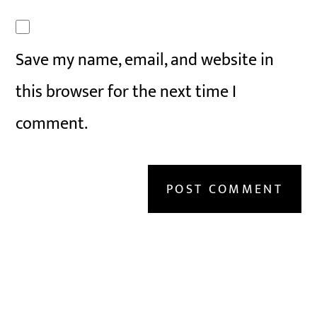
Save my name, email, and website in
this browser for the next time I
comment.