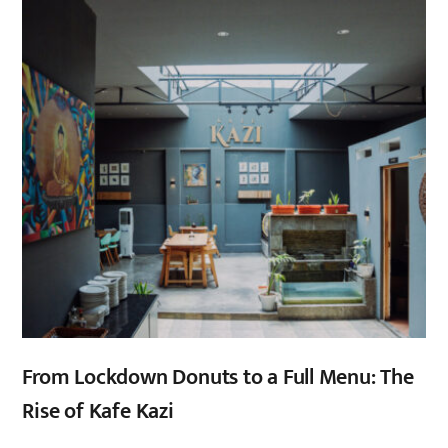
From Lockdown Donuts to a Full Menu: The
Rise of Kafe Kazi