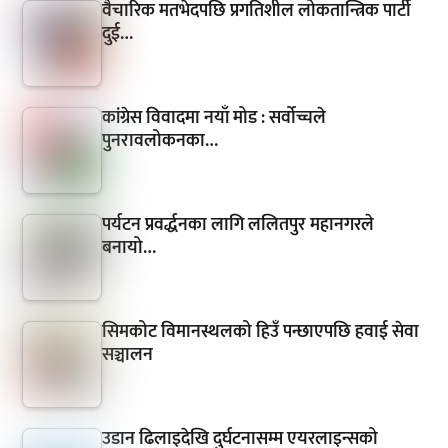
वैचारिक मतभेदपछि प्रगतिशील लोकतान्त्रिक पार्टी
दुई…
कांग्रेस विवादमा नयाँ मोड : सर्वोच्चले
पुनरावलोकनका…
पर्यटन प्रवर्द्धनका लागि ललितपुर महानगरले
बनायो…
सिमकोट विमानस्थलको हिउँ पन्छाएपछि हवाई सेवा
सञ्चालन
उडान ढिलाइदेखि दुर्घटनासम्म एयरलाइन्सको