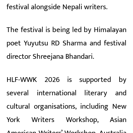
festival alongside Nepali writers.
The festival is being led by Himalayan
poet
Yuyutsu RD Sharma
and festival
director
Shreejana Bhandari
.
HLF-WWK 2026 is supported by
several international literary and
cultural organisations, including
New
York Writers Workshop
,
Asian