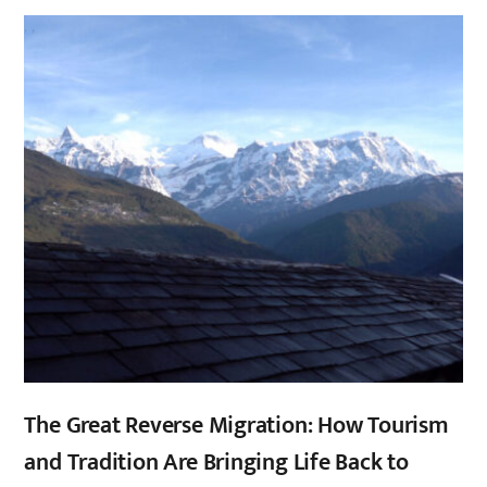
,
,
The Great Reverse Migration: How Tourism
and Tradition Are Bringing Life Back to