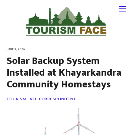
Skip
Me
to
content
JUNE 9, 2026
Solar Backup System
Installed at Khayarkandra
Community Homestays
TOURISM FACE CORRESPONDENT