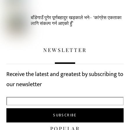
बाँडेगाउँ पुगेर पूर्णबहादुर खड्काले भने– ‘कांग्रेस एकताका
लागि संकल्प गर्न आएको हुँ’
NEWSLETTER
Receive the latest and greatest by subscribing to
our newsletter
POPULAR