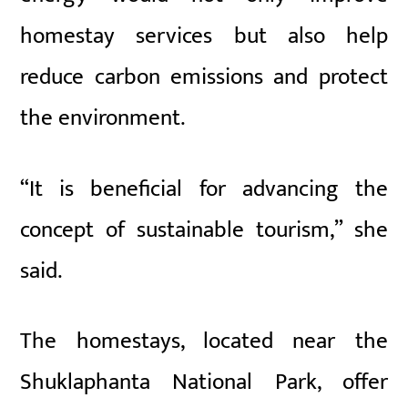
homestay services but also help
reduce carbon emissions and protect
the environment.
“It is beneficial for advancing the
concept of sustainable tourism,” she
said.
The homestays, located near the
Shuklaphanta National Park, offer