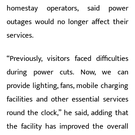
homestay operators, said power
outages would no longer affect their
services.
“Previously, visitors faced difficulties
during power cuts. Now, we can
provide lighting, fans, mobile charging
facilities and other essential services
round the clock,” he said, adding that
the facility has improved the overall