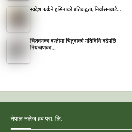
स्वदेश फर्कने हसिनाको प्रतिबद्धता, निर्वासनबाटै…
चितवनका बस्तीमा चितुवाको गतिविधि बढेपछि
नियन्त्रणका…
नेपाल नलेज हब प्रा. लि.