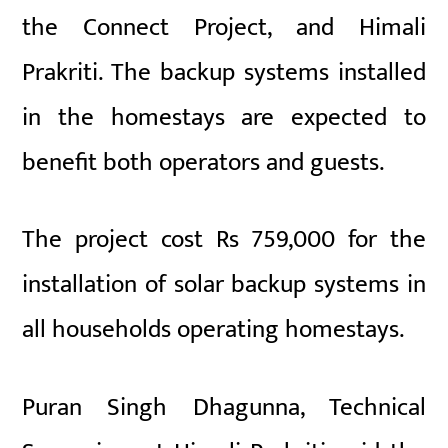
the Connect Project, and Himali
Prakriti. The backup systems installed
in the homestays are expected to
benefit both operators and guests.
The project cost Rs 759,000 for the
installation of solar backup systems in
all households operating homestays.
Puran Singh Dhagunna, Technical