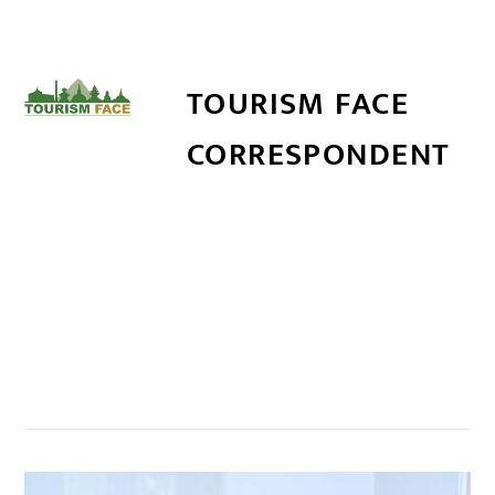
TOURISM FACE
CORRESPONDENT
सम्बन्धित खबर