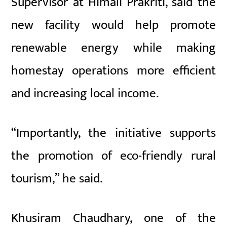
Supervisor at Himali Prakriti, said the
new facility would help promote
renewable energy while making
homestay operations more efficient
and increasing local income.
“Importantly, the initiative supports
the promotion of eco-friendly rural
tourism,” he said.
Khusiram Chaudhary, one of the