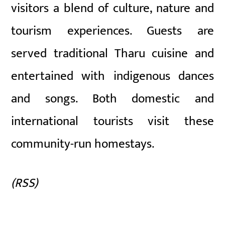
visitors a blend of culture, nature and
tourism experiences. Guests are
served traditional Tharu cuisine and
entertained with indigenous dances
and songs. Both domestic and
international tourists visit these
community-run homestays.
(RSS)