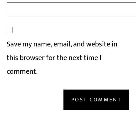
Save my name, email, and website in
this browser for the next time I
comment.