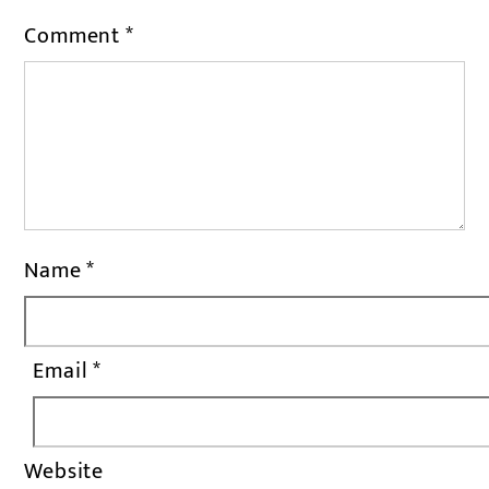
Comment
*
Name
*
Email
*
Website