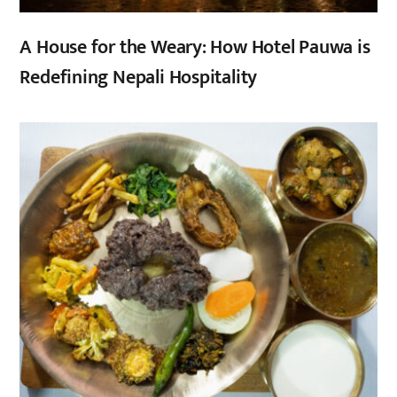
A House for the Weary: How Hotel Pauwa is
Redefining Nepali Hospitality