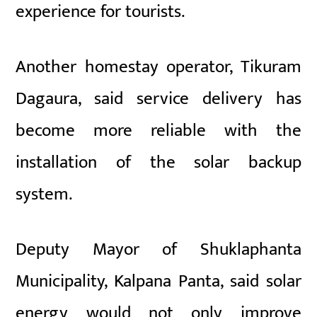
experience for tourists.
Another homestay operator, Tikuram
Dagaura, said service delivery has
become more reliable with the
installation of the solar backup
system.
Deputy Mayor of Shuklaphanta
Municipality, Kalpana Panta, said solar
energy would not only improve