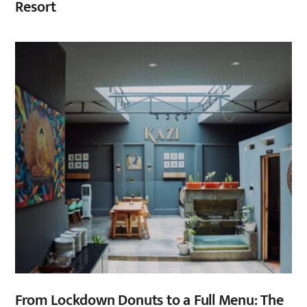
Resort
From Lockdown Donuts to a Full Menu: The