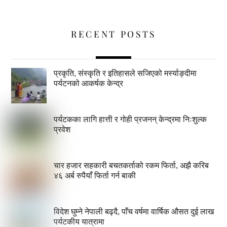
RECENT POSTS
प्रकृति, संस्कृति र इतिहासले सजिएको मर्स्याङ्दीमा
पर्यटनको आकर्षक केन्द्र
पर्यटकका लागि हात्ती र गोही प्रजनन् केन्द्रमा निःशुल्क
प्रवेश
चार हजार सहकारी बचतकर्ताको रकम फिर्ता, अझै करिब
४६ अर्ब रुपैयाँ फिर्ता गर्न बाकी
विदेश घुम्ने नेपाली बढ्दै, पाँच वर्षमा वार्षिक औसत दुई लाख
पर्यटकीय यात्रामा