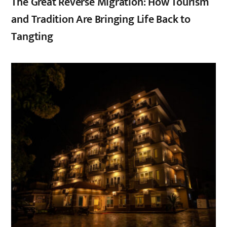
The Great Reverse Migration: How Tourism
and Tradition Are Bringing Life Back to
Tangting
,