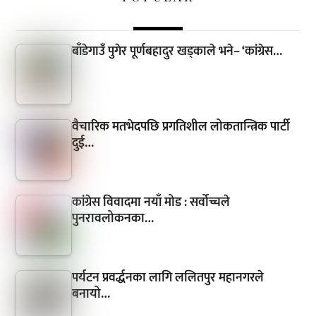
बाँडेगाउँ पुगेर पूर्णबहादुर खड्काले भने– ‘कांग्रेस…
वैचारिक मतभेदपछि प्रगतिशील लोकतान्त्रिक पार्टी
दुई…
कांग्रेस विवादमा नयाँ मोड : सर्वोच्चले
पुनरावलोकनका…
पर्यटन प्रवर्द्धनका लागि ललितपुर महानगरले
बनायो…