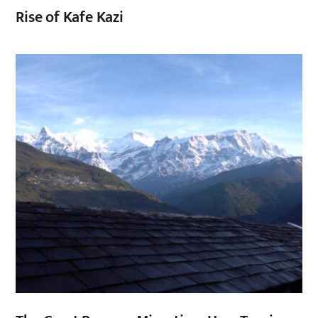
Rise of Kafe Kazi
,
,