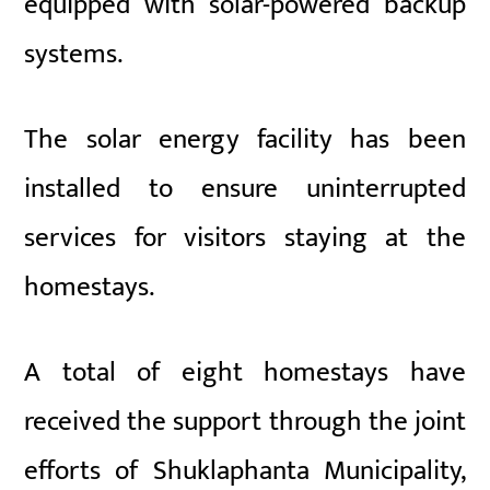
equipped with solar-powered backup
systems.
The solar energy facility has been
installed to ensure uninterrupted
services for visitors staying at the
homestays.
A total of eight homestays have
received the support through the joint
efforts of Shuklaphanta Municipality,