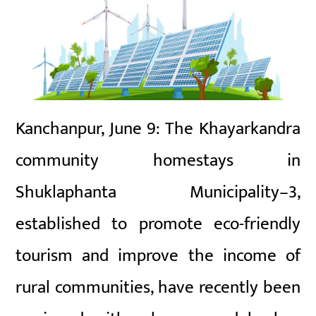
Kanchanpur, June 9: The Khayarkandra
community homestays in
Shuklaphanta Municipality–3,
established to promote eco-friendly
tourism and improve the income of
rural communities, have recently been