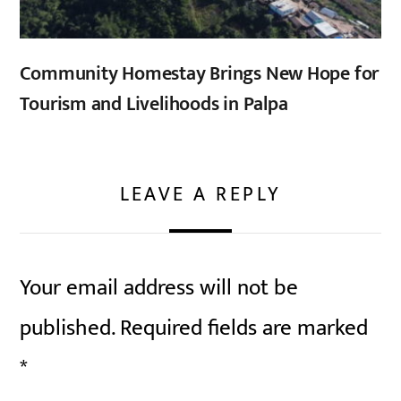
Community Homestay Brings New Hope for
Tourism and Livelihoods in Palpa
LEAVE A REPLY
Your email address will not be
published.
Required fields are marked
*