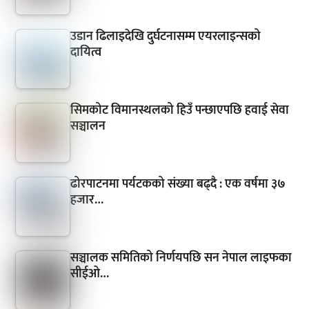
उडान ढिलाइदेखि दुर्घटनासम्म एयरलाइन्सको
दायित्व
सिमकोट विमानस्थलको हिउँ पन्छाएपछि हवाई सेवा
सञ्चालन
ढोरपाटनमा पर्यटकको संख्या बढ्दै : एक वर्षमा ३७
हजार…
सञ्चालक समितिको निर्णयपछि सन नेपाल लाइफका
सीईओ…