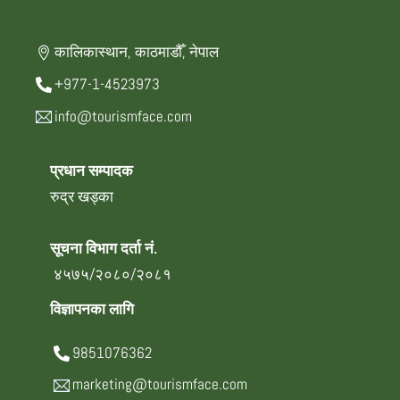
कालिकास्थान, काठमाडौँ, नेपाल
+977-1-4523973
info@tourismface.com
प्रधान सम्पादक
रुद्र खड्का
सूचना विभाग दर्ता नं.
४५७५/२०८०/२०८१
विज्ञापनका लागि
9851076362
marketing@tourismface.com