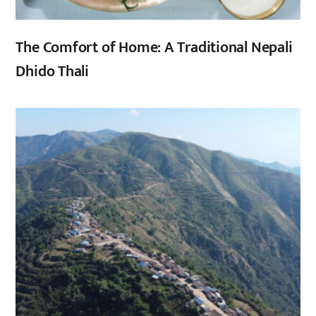
The Comfort of Home: A Traditional Nepali
Dhido Thali