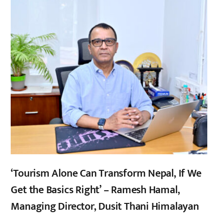
‘Tourism Alone Can Transform Nepal, If We
Get the Basics Right’ – Ramesh Hamal,
Managing Director, Dusit Thani Himalayan