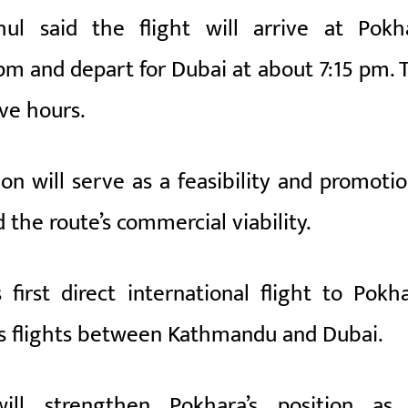
hul
said the flight will arrive at Pokh
 pm and depart for Dubai at about 7:15 pm. 
ive hours.
on will serve as a feasibility and promotio
the route’s commercial viability.
first direct international flight to Pokha
es flights between Kathmandu and Dubai.
ill strengthen Pokhara’s position as