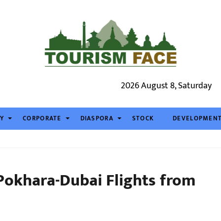
2026 August 8, Saturday
TY
CORPORATE
DIASPORA
STOCK
DEVELOPMEN
 Pokhara-Dubai Flights from