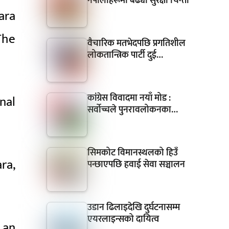
नेपालीहरूमा बढ्यो सुरक्षा चिन्ता
ara
The
वैचारिक मतभेदपछि प्रगतिशील
लोकतान्त्रिक पार्टी दुई…
कांग्रेस विवादमा नयाँ मोड :
nal
सर्वोच्चले पुनरावलोकनका…
सिमकोट विमानस्थलको हिउँ
ra,
पन्छाएपछि हवाई सेवा सञ्चालन
उडान ढिलाइदेखि दुर्घटनासम्म
एयरलाइन्सको दायित्व
 an