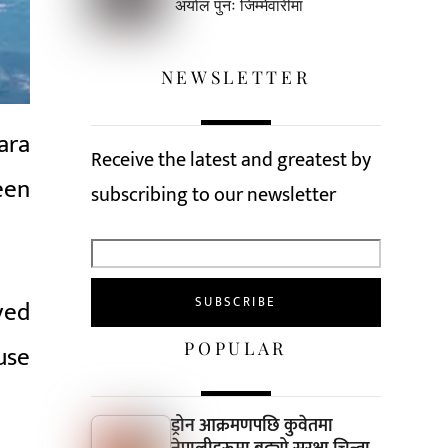
अर्याल पुनः जिम्मेवारीमा
NEWSLETTER
ara
Receive the latest and greatest by
een
subscribing to our newsletter
ved
POPULAR
use
ड्रोन आक्रमणपछि कुवेतमा