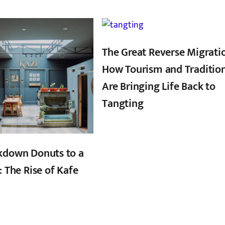
,
,
The Great Reverse Migrati
How Tourism and Traditio
Are Bringing Life Back to
Tangting
kdown Donuts to a
: The Rise of Kafe