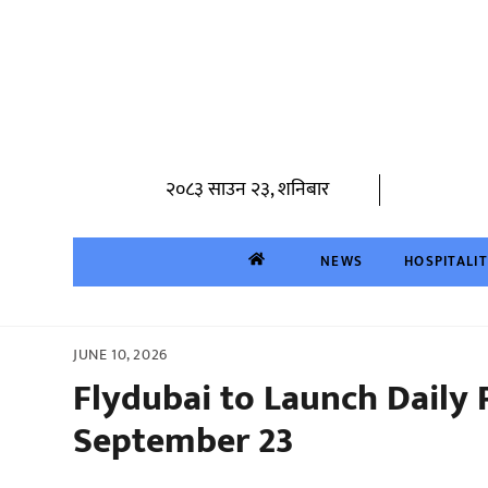
Skip
to
content
२०८३ साउन २३, शनिबार
NEWS
HOSPITALI
JUNE 10, 2026
Flydubai to Launch Daily
September 23