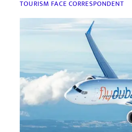
TOURISM FACE CORRESPONDENT