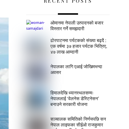
RECENT POSTS
ओमानमा नेपाली उत्पादनको बजार
विस्तार गर्ने समझदारी
ढोरपाटनमा पर्यटकको संख्या बढ्दै :
एक वर्षमा ३७ हजार पर्यटक भित्रिए,
४७ लाख आम्दानी
नेपालका लागि एआई जोखिमभन्दा
अवसर
हिमालदेखि ध्यानस्थलसम्मः
नेपाललाई ‘वेलनेस डेस्टिनेसन’
बनाउने सरकारी योजना
सञ्चालक समितिको निर्णयपछि सन
नेपाल लाइफका सीईओ राजकुमार