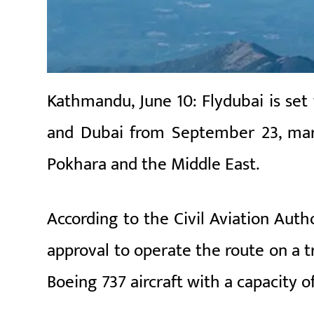
Kathmandu, June 10: Flydubai is set
and Dubai from September 23, mark
Pokhara and the Middle East.
According to the Civil Aviation Auth
approval to operate the route on a tr
Boeing 737 aircraft with a capacity o