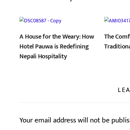
,
A House for the Weary: How
The Comf
Hotel Pauwa is Redefining
Tradition
Nepali Hospitality
LEA
Your email address will not be publi