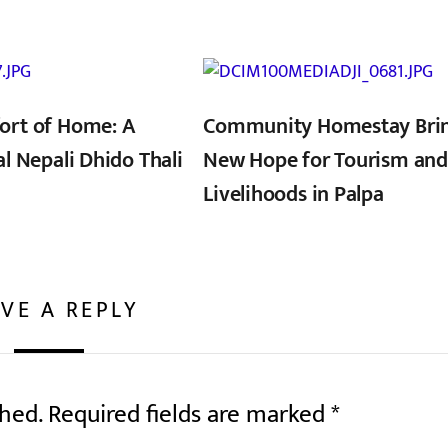
ort of Home: A
Community Homestay Bri
al Nepali Dhido Thali
New Hope for Tourism and
Livelihoods in Palpa
VE A REPLY
shed.
Required fields are marked
*