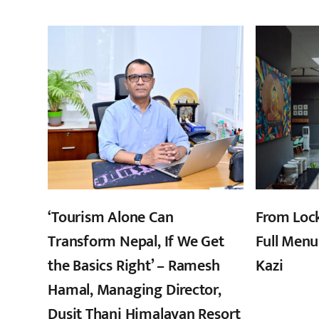
‘Tourism Alone Can
From Loc
Transform Nepal, If We Get
Full Menu
the Basics Right’ – Ramesh
Kazi
Hamal, Managing Director,
Dusit Thani Himalayan Resort