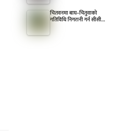
चितवनमा बाघ–चितुवाको
गतिविधि निगरानी गर्न सीसी…