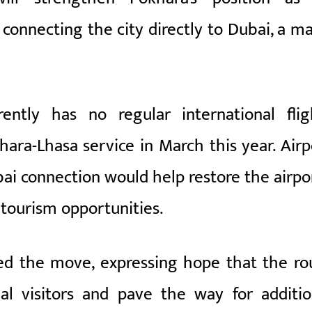
 connecting the city directly to Dubai, a ma
rently has no regular international flig
hara-Lhasa service in March this year. Airp
ai connection would help restore the airpor
 tourism opportunities.
d the move, expressing hope that the ro
nal visitors and pave the way for additio