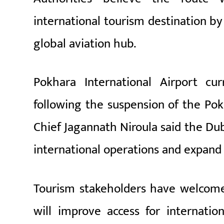
international tourism destination by
global aviation hub.
Pokhara International Airport cur
following the suspension of the Pok
Chief
Jagannath Niroula
said the Dub
international operations and expand
Tourism stakeholders have welcome
will improve access for internatio