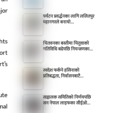
jor
पर्यटन प्रवर्द्धनका लागि ललितपुर
महानगरले बनायो…
hts
चितवनका बस्तीमा चितुवाको
गतिविधि बढेपछि नियन्त्रणका…
ort
t’s
स्वदेश फर्कने हसिनाको
प्रतिबद्धता, निर्वासनबाटै…
ute
सञ्चालक समितिको निर्णयपछि
सन नेपाल लाइफका सीईओ…
nal