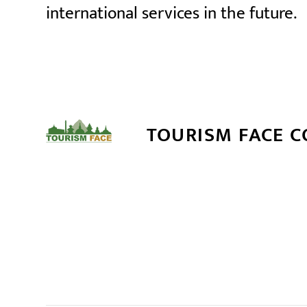
international services in the future.
TOURISM FACE 
सम