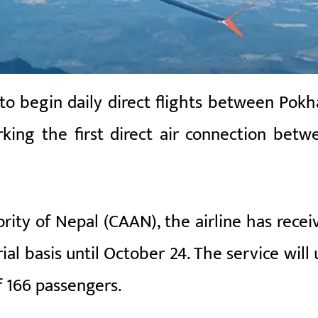
 to begin daily direct flights between Pokh
ing the first direct air connection betw
ority of Nepal (CAAN), the airline has recei
ial basis until October 24. The service will 
f 166 passengers.