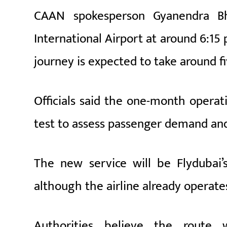
CAAN spokesperson
Gyanendra B
International Airport at around 6:15
journey is expected to take around f
Officials said the one-month operati
test to assess passenger demand and 
The new service will be Flydubai’s 
although the airline already operat
Authorities believe the route w