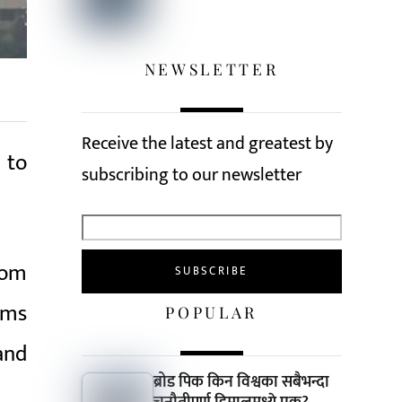
NEWSLETTER
Receive the latest and greatest by
 to
subscribing to our newsletter
rom
ims
POPULAR
and
ब्रोड पिक किन विश्वका सबैभन्दा