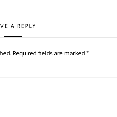
VE A REPLY
shed.
Required fields are marked
*