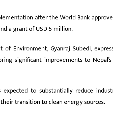
plementation after the World Bank approve
and a grant of USD 5 million.
t of Environment, Gyanraj Subedi, expres
ring significant improvements to Nepal’s 
 expected to substantially reduce industr
 their transition to clean energy sources.