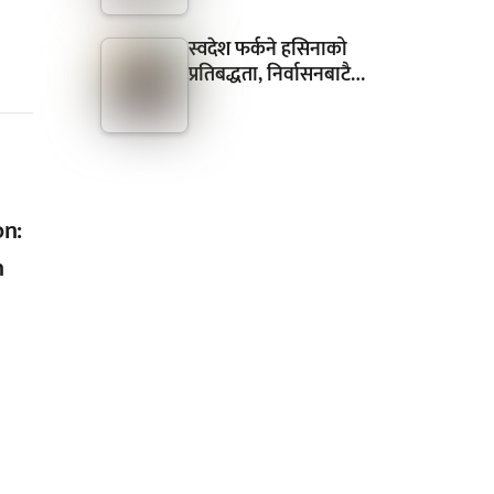
स्वदेश फर्कने हसिनाको
प्रतिबद्धता, निर्वासनबाटै…
on:
n