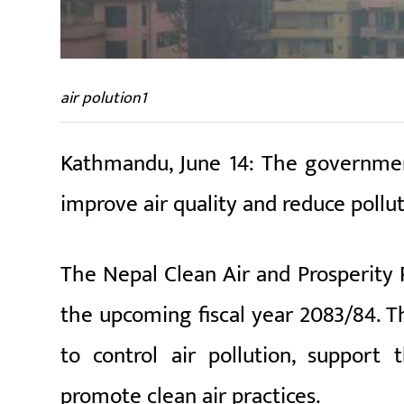
air polution1
Kathmandu, June 14: The government
improve air quality and reduce pollut
The Nepal Clean Air and Prosperity 
the upcoming fiscal year 2083/84. Th
to control air pollution, support 
promote clean air practices.