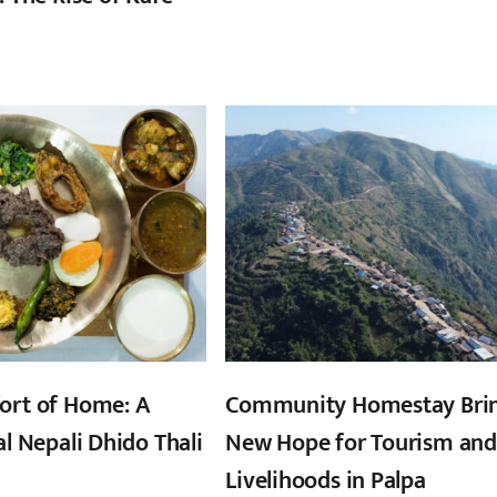
ort of Home: A
Community Homestay Bri
al Nepali Dhido Thali
New Hope for Tourism and
Livelihoods in Palpa