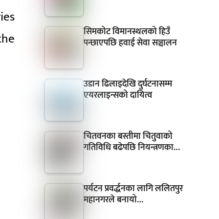
ies
सिमकोट विमानस्थलको हिउँ
 the
पन्छाएपछि हवाई सेवा सञ्चालन
उडान ढिलाइदेखि दुर्घटनासम्म
एयरलाइन्सको दायित्व
चितवनका बस्तीमा चितुवाको
गतिविधि बढेपछि नियन्त्रणका…
पर्यटन प्रवर्द्धनका लागि ललितपुर
महानगरले बनायो…