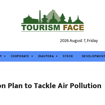
2026 August 7, Friday
TY
CORPORATE
DIASPORA
STOCK
DEVELOPMEN
on Plan to Tackle Air Pollution