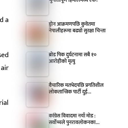
चुनौतीपूर्ण हिमालमध्ये एक?
d a
ड्रोन आक्रमणपछि कुवेतमा
नेपालीहरूमा बढ्यो सुरक्षा चिन्ता
sed
ब्रोड पिक दुर्घटनामा सबै १०
आरोहीको मृत्यु
air
वैचारिक मतभेदपछि प्रगतिशील
लोकतान्त्रिक पार्टी दुई…
ial
कांग्रेस विवादमा नयाँ मोड :
सर्वोच्चले पुनरावलोकनका…