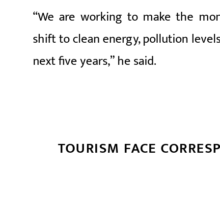
“We are working to make the monit
shift to clean energy, pollution level
next five years,” he said.
TOURISM FACE CORRES