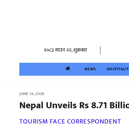
Skip
to
content
२०८३ साउन २२, शुक्रबार
NEWS
HOSPITALI
JUNE 14, 2026
Nepal Unveils Rs 8.71 Billi
TOURISM FACE CORRESPONDENT