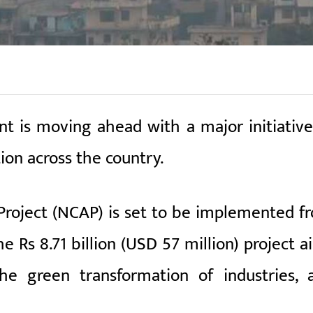
 is moving ahead with a major initiative
ion across the country.
Project (NCAP) is set to be implemented f
e Rs 8.71 billion (USD 57 million) project a
the green transformation of industries, 