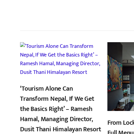
सम
‘Tourism Alone Can
Transform Nepal, If We Get
the Basics Right’ – Ramesh
Hamal, Managing Director,
From Loc
Dusit Thani Himalayan Resort
Full Menu