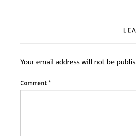
LEA
Your email address will not be publi
Comment
*