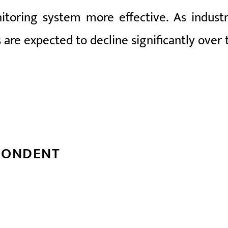
oring system more effective. As industr
s are expected to decline significantly over
PONDENT