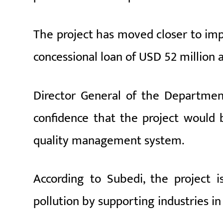
The project has moved closer to im
concessional loan of USD 52 million 
Director General of the Departmen
confidence that the project would b
quality management system.
According to Subedi, the project is
pollution by supporting industries in