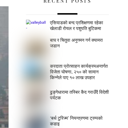
RECENT POSTS
एसियाडको बन्द प्रशिक्षणमा रहेका
खेलाडी रोयल र पशुपति बुटिकमा
बाघ र चितुवा अनुगमन गर्न क्यामरा
जडान
करदाता प्रोत्साहन कार्यक्रमअन्तर्गत
विजेता घोषणा, २५० को सामान
किन्नेले पाए १० लाख उपहार
ढुङ्गेधारामा तस्बिर कैद गराउँदै विदेशी
पर्यटक
‘बर्थ टुरिज्म’ नियन्त्रणमा ट्रम्पको
कडाइ