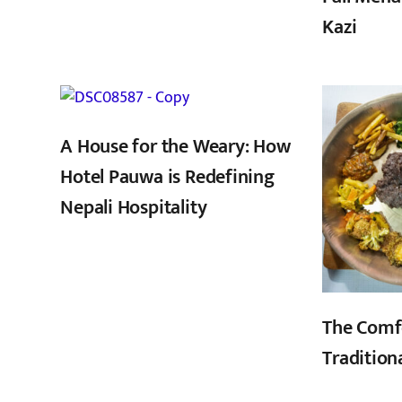
Kazi
,
A House for the Weary: How
Hotel Pauwa is Redefining
Nepali Hospitality
The Comf
Tradition