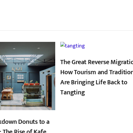
्बन्धित खबर
,
,
The Great Reverse Migrati
How Tourism and Traditio
Are Bringing Life Back to
Tangting
kdown Donuts to a
: The Rise of Kafe