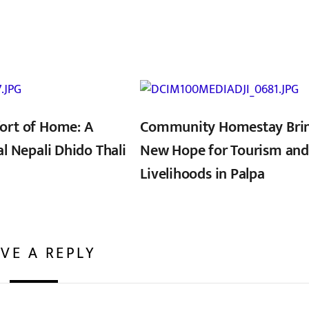
ort of Home: A
Community Homestay Bri
al Nepali Dhido Thali
New Hope for Tourism and
Livelihoods in Palpa
VE A REPLY