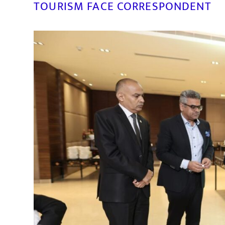
TOURISM FACE CORRESPONDENT