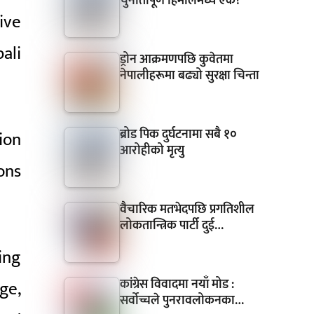
चुनौतीपूर्ण हिमालमध्ये एक?
ive
ali
ड्रोन आक्रमणपछि कुवेतमा
नेपालीहरूमा बढ्यो सुरक्षा चिन्ता
ब्रोड पिक दुर्घटनामा सबै १०
ion
आरोहीको मृत्यु
ons
वैचारिक मतभेदपछि प्रगतिशील
लोकतान्त्रिक पार्टी दुई…
ing
कांग्रेस विवादमा नयाँ मोड :
ge,
सर्वोच्चले पुनरावलोकनका…