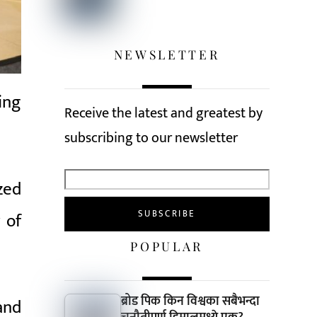
NEWSLETTER
ing
Receive the latest and greatest by
subscribing to our newsletter
zed
 of
POPULAR
ब्रोड पिक किन विश्वका सबैभन्दा
and