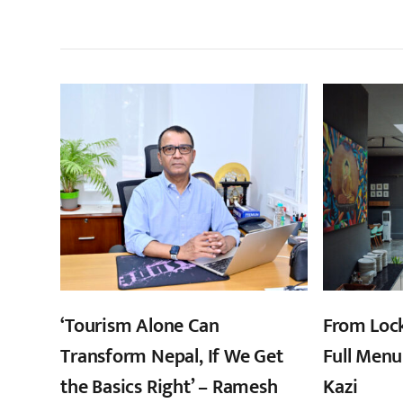
सम
‘Tourism Alone Can
From Loc
Transform Nepal, If We Get
Full Menu
the Basics Right’ – Ramesh
Kazi