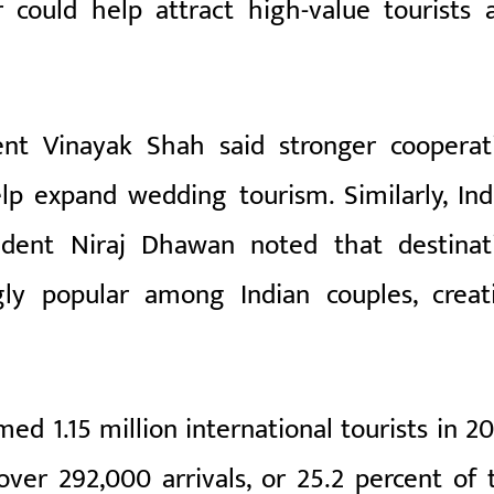
r could help attract high-value tourists 
ent Vinayak Shah said stronger cooperat
p expand wedding tourism. Similarly, Ind
ident Niraj Dhawan noted that destinat
ly popular among Indian couples, creat
d 1.15 million international tourists in 20
 over 292,000 arrivals, or 25.2 percent of 