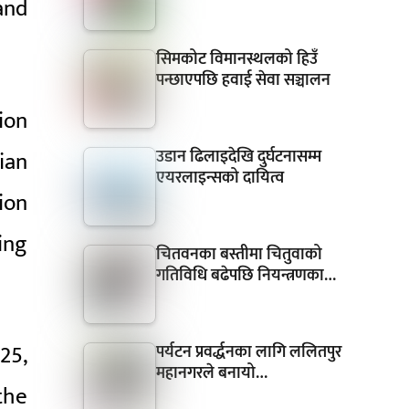
and
सिमकोट विमानस्थलको हिउँ
पन्छाएपछि हवाई सेवा सञ्चालन
ion
उडान ढिलाइदेखि दुर्घटनासम्म
ian
एयरलाइन्सको दायित्व
ion
ing
चितवनका बस्तीमा चितुवाको
गतिविधि बढेपछि नियन्त्रणका…
25,
पर्यटन प्रवर्द्धनका लागि ललितपुर
महानगरले बनायो…
the