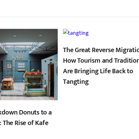
्बन्धित खबर
,
,
The Great Reverse Migrati
How Tourism and Traditio
Are Bringing Life Back to
Tangting
kdown Donuts to a
: The Rise of Kafe