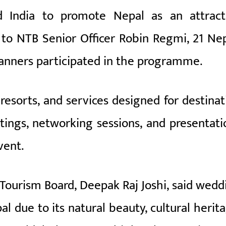
 India to promote Nepal as an attract
 to NTB Senior Officer Robin Regmi, 21 Nep
anners participated in the programme.
resorts, and services designed for destinat
ings, networking sessions, and presentati
vent.
 Tourism Board, Deepak Raj Joshi, said wedd
l due to its natural beauty, cultural herita