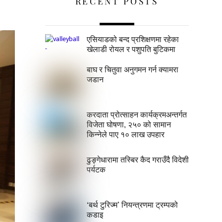
RECENT POSTS
एसियाडको बन्द प्रशिक्षणमा रहेका
खेलाडी रोयल र पशुपति बुटिकमा
बाघ र चितुवा अनुगमन गर्न क्यामरा
जडान
करदाता प्रोत्साहन कार्यक्रमअन्तर्गत
विजेता घोषणा, २५० को सामान
किन्नेले पाए १० लाख उपहार
ढुङ्गेधारामा तस्बिर कैद गराउँदै विदेशी
पर्यटक
‘बर्थ टुरिज्म’ नियन्त्रणमा ट्रम्पको
कडाइ