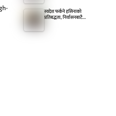
gh-
स्वदेश फर्कने हसिनाको
प्रतिबद्धता, निर्वासनबाटै…