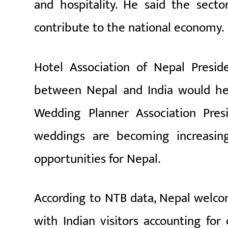
and hospitality. He said the secto
contribute to the national economy.
Hotel Association of Nepal Presid
between Nepal and India would hel
Wedding Planner Association Pres
weddings are becoming increasing
opportunities for Nepal.
According to NTB data, Nepal welcome
with Indian visitors accounting for