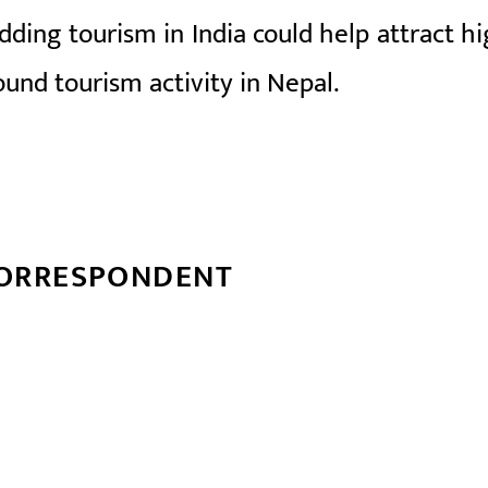
dding tourism in India could help attract hi
ound tourism activity in Nepal.
CORRESPONDENT