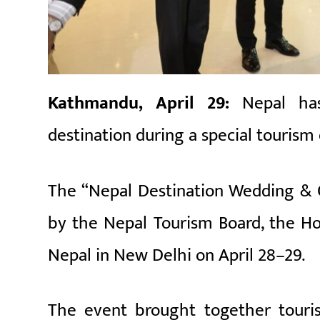
Kathmandu, April 29:
Nepal ha
destination during a special tourism
The “Nepal Destination Wedding & 
by the
Nepal Tourism Board
, the
Ho
Nepal in New Delhi on April 28–29.
The event brought together touris