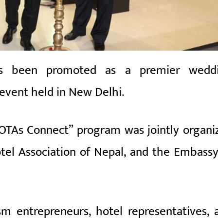
s been promoted as a premier wedd
 event held in
New Delhi
.
OTAs Connect” program was jointly organi
tel Association of Nepal
, and the Embassy
m entrepreneurs, hotel representatives, 