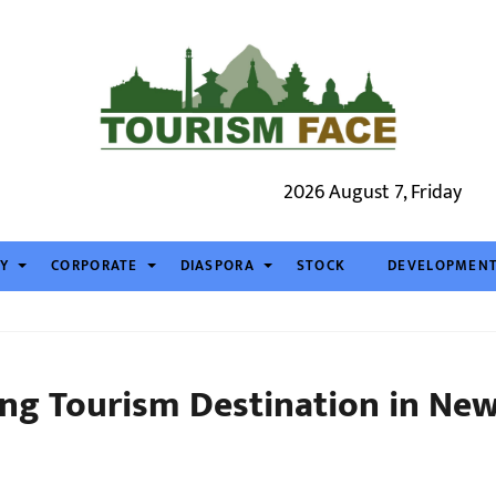
2026 August 7, Friday
TY
CORPORATE
DIASPORA
STOCK
DEVELOPMEN
ng Tourism Destination in Ne