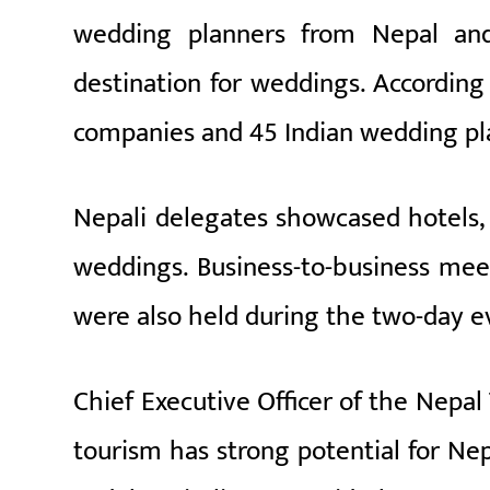
wedding planners from Nepal and
destination for weddings. According
companies and 45 Indian wedding pl
Nepali delegates showcased hotels, 
weddings. Business-to-business meet
were also held during the two-day e
Chief Executive Officer of the Nepal
tourism has strong potential for Nepa