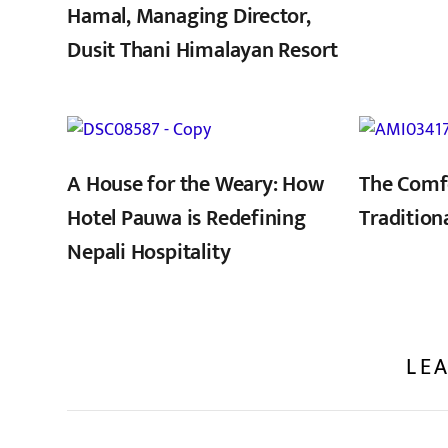
Hamal, Managing Director,
Dusit Thani Himalayan Resort
,
A House for the Weary: How
The Comf
Hotel Pauwa is Redefining
Tradition
Nepali Hospitality
LEA