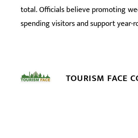
total. Officials believe promoting we
spending visitors and support year-r
TOURISM FACE 