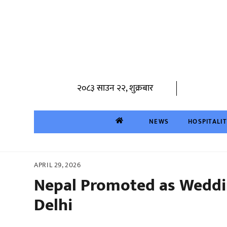
Skip
to
content
२०८३ साउन २२, शुक्रबार
NEWS
HOSPITALI
APRIL 29, 2026
Nepal Promoted as Weddi
Delhi