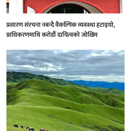
प्रसारण संरचना नबन्दै वैकल्पिक व्यवस्था हटाइयो,
प्राधिकरणमाथि करोडौँ दायित्वको जोखिम
,