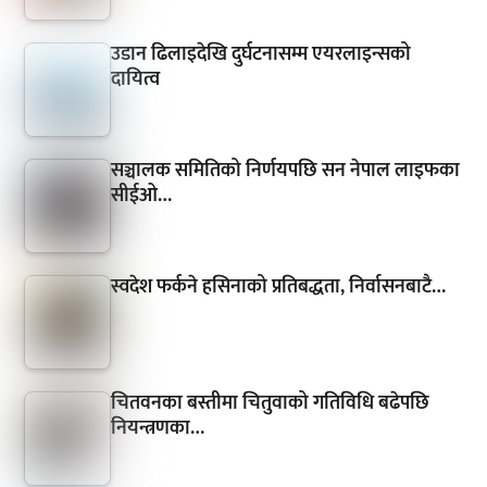
उडान ढिलाइदेखि दुर्घटनासम्म एयरलाइन्सको
दायित्व
सञ्चालक समितिको निर्णयपछि सन नेपाल लाइफका
सीईओ…
स्वदेश फर्कने हसिनाको प्रतिबद्धता, निर्वासनबाटै…
चितवनका बस्तीमा चितुवाको गतिविधि बढेपछि
नियन्त्रणका…