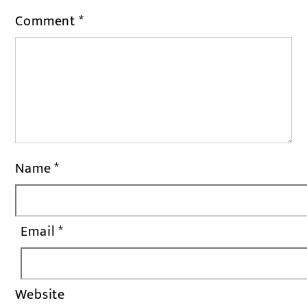
Comment
*
Name
*
Email
*
Website