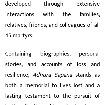
developed through extensive
interactions with the families,
relatives, friends, and colleagues of all
45 martyrs.
Containing biographies, personal
stories, and accounts of loss and
resilience,
Adhura Sapana
stands as
both a memorial to lives lost and a
lasting testament to the pursuit of