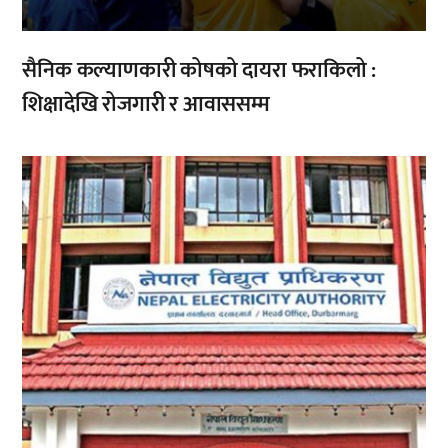
सैनिक कल्याणकारी कोषको दायरा फराकिलो :
शिक्षादेखि रोजगारी र आवाससम्म
,