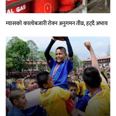
ग्यासको कालोबजारी रोक्न अनुगमन तीव्र, हट्दै अभाव
,