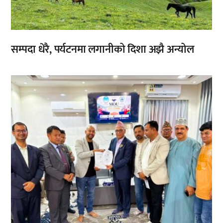
सम्पदा धेरै, पर्यटनमा लगानीको दिशा अझै अन्योल
,
,