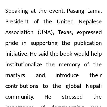
Speaking at the event, Pasang Lama,
President of the United Nepalese
Association (UNA), Texas, expressed
pride in supporting the publication
initiative. He said the book would help
institutionalize the memory of the
martyrs and introduce their
contributions to the global Nepali
community. He stressed the