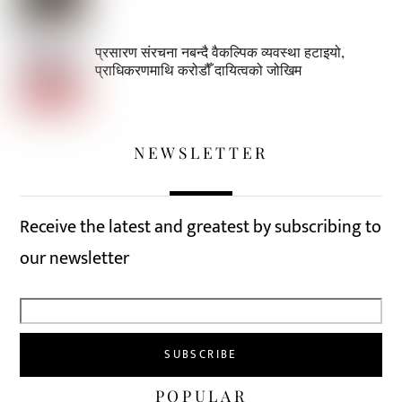
प्रसारण संरचना नबन्दै वैकल्पिक व्यवस्था हटाइयो,
प्राधिकरणमाथि करोडौँ दायित्वको जोखिम
NEWSLETTER
Receive the latest and greatest by subscribing to
our newsletter
POPULAR