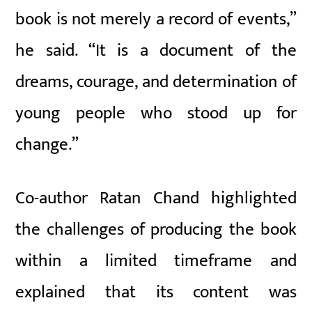
book is not merely a record of events,”
he said. “It is a document of the
dreams, courage, and determination of
young people who stood up for
change.”
Co-author Ratan Chand highlighted
the challenges of producing the book
within a limited timeframe and
explained that its content was