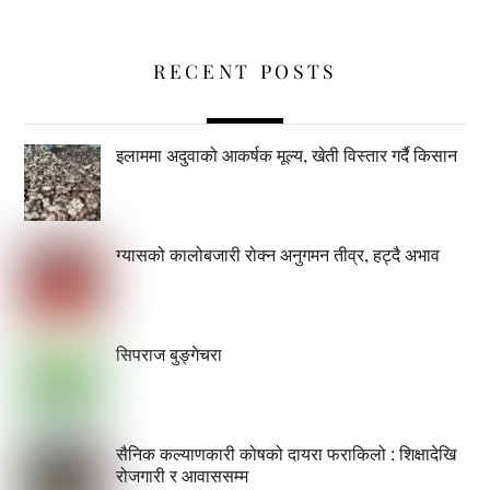
RECENT POSTS
इलाममा अदुवाको आकर्षक मूल्य, खेती विस्तार गर्दै किसान
ग्यासको कालोबजारी रोक्न अनुगमन तीव्र, हट्दै अभाव
सिपराज बुङ्गेचरा
सैनिक कल्याणकारी कोषको दायरा फराकिलो : शिक्षादेखि
रोजगारी र आवाससम्म