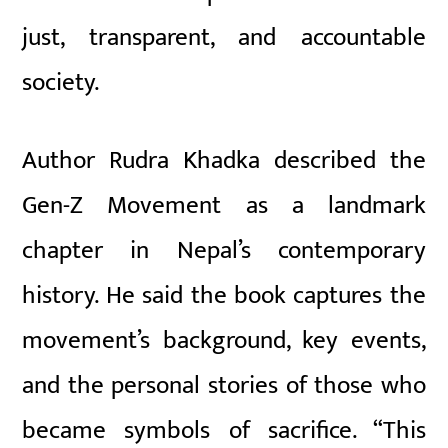
just, transparent, and accountable
society.
Author Rudra Khadka described the
Gen-Z Movement as a landmark
chapter in Nepal’s contemporary
history. He said the book captures the
movement’s background, key events,
and the personal stories of those who
became symbols of sacrifice. “This