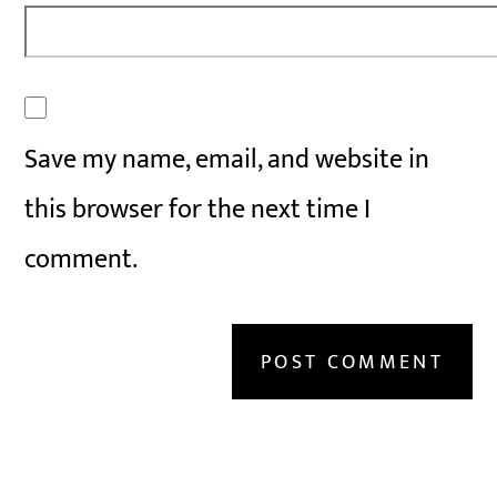
Save my name, email, and website in
this browser for the next time I
comment.