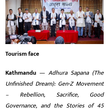
Tourism face
Kathmandu
—
Adhura Sapana (The
Unfinished Dream): Gen-Z Movement
– Rebellion, Sacrifice, Good
Governance, and the Stories of 45