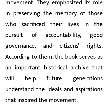
movement. They emphasized its role
in preserving the memory of those
who sacrificed their lives in the
pursuit of accountability, good
governance, and citizens’ rights.
According to them, the book serves as
an important historical archive that
will help future generations
understand the ideals and aspirations
that inspired the movement.