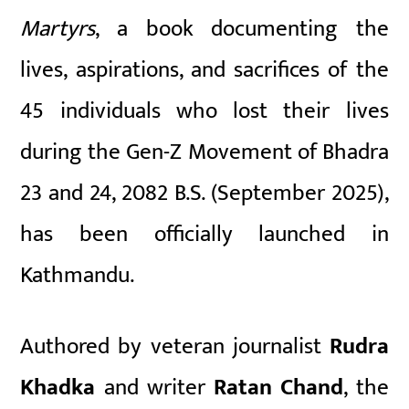
Martyrs
, a book documenting the
lives, aspirations, and sacrifices of the
45 individuals who lost their lives
during the Gen-Z Movement of Bhadra
23 and 24, 2082 B.S. (September 2025),
has been officially launched in
Kathmandu.
Authored by veteran journalist
Rudra
Khadka
and writer
Ratan Chand
, the