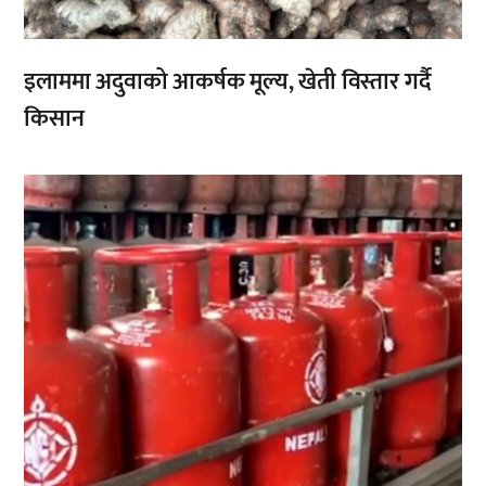
इलाममा अदुवाको आकर्षक मूल्य, खेती विस्तार गर्दै
किसान
,