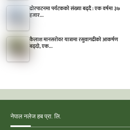
ढोरपाटनमा पर्यटकको संख्या बढ्दै : एक वर्षमा ३७
हजार…
कैलाश मानसरोवर यात्रामा रसुवागढीको आकर्षण
बढ्दो, एक…
नेपाल नलेज हब प्रा. लि.