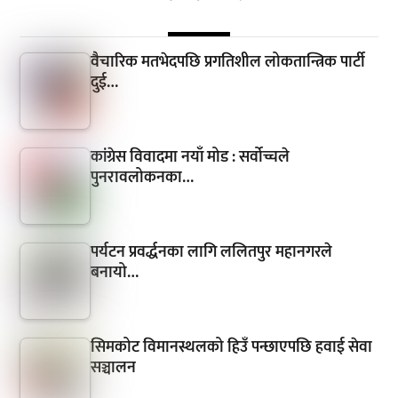
वैचारिक मतभेदपछि प्रगतिशील लोकतान्त्रिक पार्टी
दुई…
कांग्रेस विवादमा नयाँ मोड : सर्वोच्चले
पुनरावलोकनका…
पर्यटन प्रवर्द्धनका लागि ललितपुर महानगरले
बनायो…
सिमकोट विमानस्थलको हिउँ पन्छाएपछि हवाई सेवा
सञ्चालन