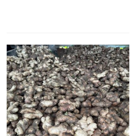
सम्बन्धित खबर
,