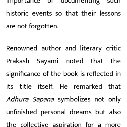
importance of documenting such
historic events so that their lessons
are not forgotten.
Renowned author and literary critic
Prakash Sayami noted that the
significance of the book is reflected in
its title itself. He remarked that
Adhura Sapana
symbolizes not only
unfinished personal dreams but also
the collective aspiration for a more