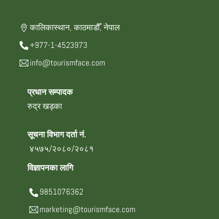
कालिकास्थान, काठमाडौँ, नेपाल
+977-1-4523973
info@tourismface.com
प्रधान सम्पादक
रुद्र खड्का
सूचना विभाग दर्ता नं.
४५७५/२०८०/२०८१
विज्ञापनका लागि
9851076362
marketing@tourismface.com