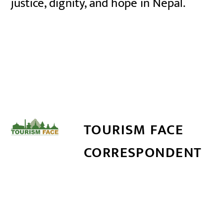
justice, dignity, and hope in Nepal.
TOURISM FACE
CORRESPONDENT