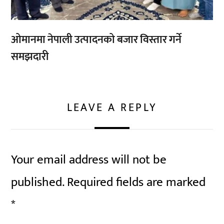
ओमानमा नेपाली उत्पादनको बजार विस्तार गर्ने
समझदारी
LEAVE A REPLY
Your email address will not be
published.
Required fields are marked
*