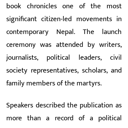
book chronicles one of the most
significant citizen-led movements in
contemporary Nepal. The launch
ceremony was attended by writers,
journalists, political leaders, civil
society representatives, scholars, and
family members of the martyrs.
Speakers described the publication as
more than a record of a political