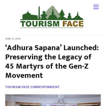
Skip
Me
to
content
JUNE 15, 2026
‘Adhura Sapana’ Launched:
Preserving the Legacy of
45 Martyrs of the Gen-Z
Movement
TOURISM FACE CORRESPONDENT