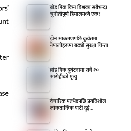
rs’
ब्रोड पिक किन विश्वका सबैभन्दा
चुनौतीपूर्ण हिमालमध्ये एक?
unt
ड्रोन आक्रमणपछि कुवेतमा
नेपालीहरूमा बढ्यो सुरक्षा चिन्ता
ter
ब्रोड पिक दुर्घटनामा सबै १०
आरोहीको मृत्यु
ase
वैचारिक मतभेदपछि प्रगतिशील
लोकतान्त्रिक पार्टी दुई…