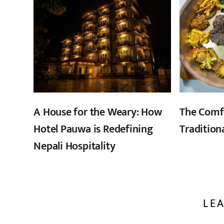
A House for the Weary: How
The Comf
Hotel Pauwa is Redefining
Tradition
Nepali Hospitality
LEA