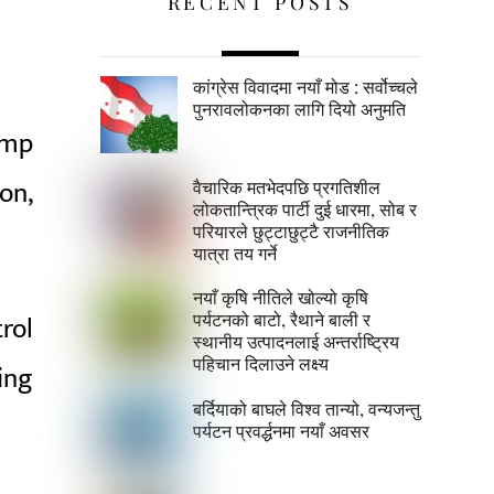
RECENT POSTS
कांग्रेस विवादमा नयाँ मोड : सर्वोच्चले
पुनरावलोकनका लागि दियो अनुमति
amp
on,
वैचारिक मतभेदपछि प्रगतिशील
लोकतान्त्रिक पार्टी दुई धारमा, सोब र
परियारले छुट्टाछुट्टै राजनीतिक
यात्रा तय गर्ने
नयाँ कृषि नीतिले खोल्यो कृषि
rol
पर्यटनको बाटो, रैथाने बाली र
स्थानीय उत्पादनलाई अन्तर्राष्ट्रिय
पहिचान दिलाउने लक्ष्य
ing
बर्दियाको बाघले विश्व तान्यो, वन्यजन्तु
पर्यटन प्रवर्द्धनमा नयाँ अवसर