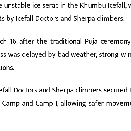
ge unstable ice serac in the Khumbu Icefall,
s by Icefall Doctors and Sherpa climbers.
 16 after the traditional Puja ceremony
ss was delayed by bad weather, strong win
ions.
Icefall Doctors and Sherpa climbers secured 
se Camp and Camp I, allowing safer movem