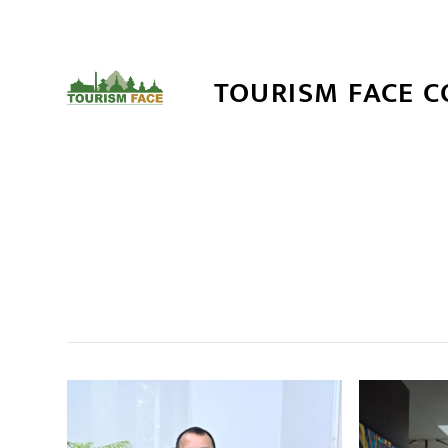
TOURISM FACE 
सम