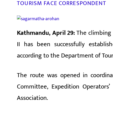
TOURISM FACE CORRESPONDENT
Kathmandu, April 29:
The climbing
II has been successfully establi
according to the Department of Tou
The route was opened in coordin
Committee
,
Expedition Operators’ 
Association
.