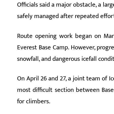
Officials said a major obstacle, a lar
safely managed after repeated effort
Route opening work began on March
Everest Base Camp. However, progre
snowfall, and dangerous icefall condit
On April 26 and 27, a joint team of 
most difficult section between Ba
for climbers.