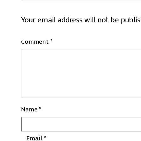
Your email address will not be publi
Comment
*
Name
*
Email
*