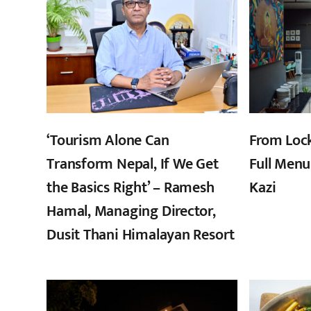
‘Tourism Alone Can
From Loc
Transform Nepal, If We Get
Full Menu
the Basics Right’ – Ramesh
Kazi
Hamal, Managing Director,
Dusit Thani Himalayan Resort
,