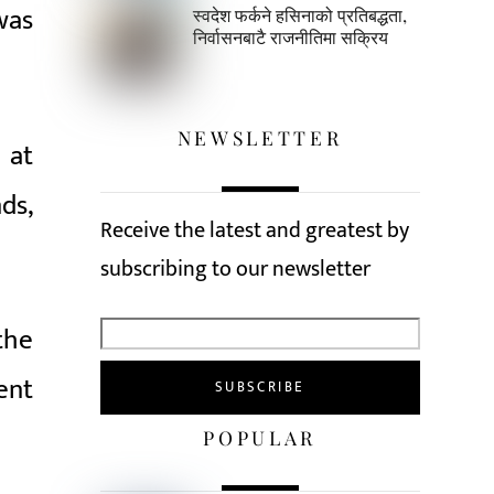
 was
स्वदेश फर्कने हसिनाको प्रतिबद्धता,
निर्वासनबाटै राजनीतिमा सक्रिय
NEWSLETTER
 at
ds,
Receive the latest and greatest by
subscribing to our newsletter
the
ent
POPULAR