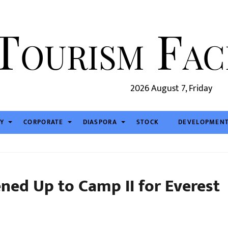
2026 August 7, Friday
TY
CORPORATE
DIASPORA
STOCK
DEVELOPMEN
ned Up to Camp II for Everest