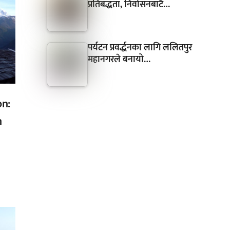
प्रतिबद्धता, निर्वासनबाटै…
पर्यटन प्रवर्द्धनका लागि ललितपुर
महानगरले बनायो…
on:
n