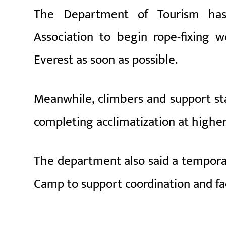
The Department of Tourism has 
Association to begin rope-fixing
Everest
as soon as possible.
Meanwhile, climbers and support st
completing acclimatization at highe
The department also said a temporar
Camp to support coordination and fa