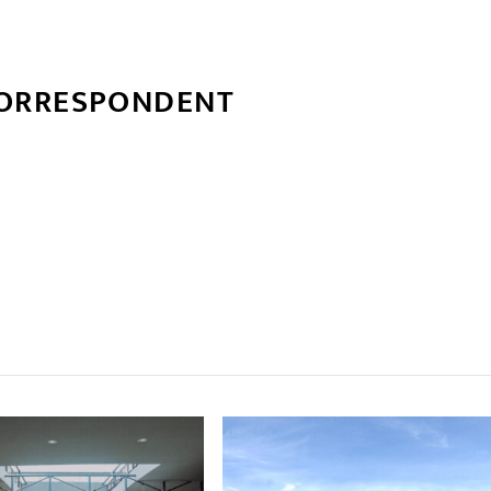
CORRESPONDENT
्बन्धित खबर
,
,