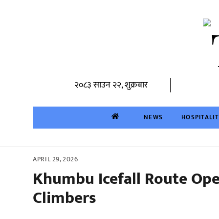
Skip
to
content
२०८३ साउन २२, शुक्रबार
NEWS
HOSPITALI
APRIL 29, 2026
Khumbu Icefall Route Ope
Climbers