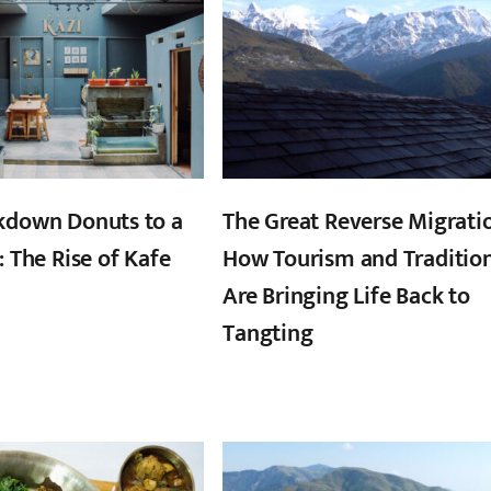
kdown Donuts to a
The Great Reverse Migrati
: The Rise of Kafe
How Tourism and Traditio
Are Bringing Life Back to
Tangting