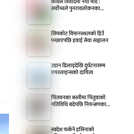
कांग्रेस विवादमा नयाँ मोड :
सर्वोच्चले पुनरावलोकनका…
सिमकोट विमानस्थलको हिउँ
पन्छाएपछि हवाई सेवा सञ्चालन
उडान ढिलाइदेखि दुर्घटनासम्म
एयरलाइन्सको दायित्व
चितवनका बस्तीमा चितुवाको
गतिविधि बढेपछि नियन्त्रणका…
स्वदेश फर्कने हसिनाको