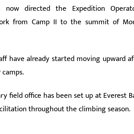
now directed the Expedition Operato
 work from Camp II to the summit of
Mo
aff have already started moving upward af
r camps.
y field office has been set up at Everest B
cilitation throughout the climbing season.