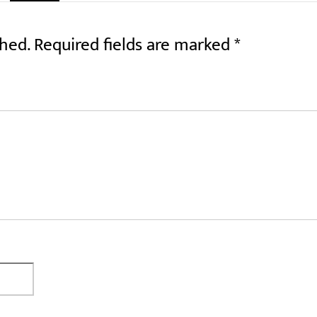
shed.
Required fields are marked
*