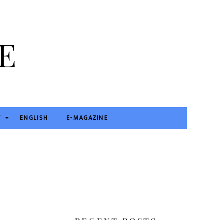
T
ENGLISH
E-MAGAZINE