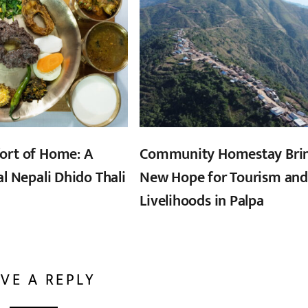
ort of Home: A
Community Homestay Bri
al Nepali Dhido Thali
New Hope for Tourism and
Livelihoods in Palpa
VE A REPLY