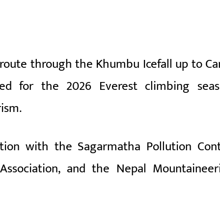
 route through the
Khumbu Icefall
up to C
shed for the 2026 Everest climbing seas
rism.
ation with the
Sagarmatha Pollution Cont
Association
, and the
Nepal Mountaineer