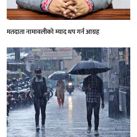
मतदाता नामावलीको म्याद थप गर्न आग्रह