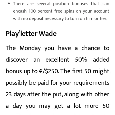
There are several position bonuses that can
encash 100 percent free spins on your account
with no deposit necessary to turn on him or her.
Play’letter Wade
The Monday you have a chance to
discover an excellent 50% added
bonus up to €/$250. The first 50 might
possibly be paid for your requirements
23 days after the put, along with other
a day you may get a lot more 50