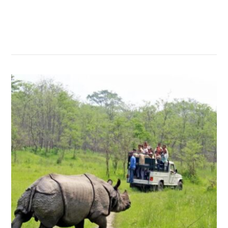
सम्बन्धित खबर