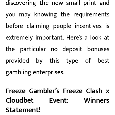
discovering the new small print and
you may knowing the requirements
before claiming people incentives is
extremely important. Here’s a look at
the particular no deposit bonuses
provided by this type of best
gambling enterprises.
Freeze Gambler’s Freeze Clash x
Cloudbet Event: Winners
Statement!