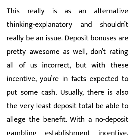
This really is as an alternative
thinking-explanatory and shouldn’t
really be an issue. Deposit bonuses are
pretty awesome as well, don’t rating
all of us incorrect, but with these
incentive, you’re in facts expected to
put some cash. Usually, there is also
the very least deposit total be able to
allege the benefit. With a no-deposit
gambling establishment incentive,