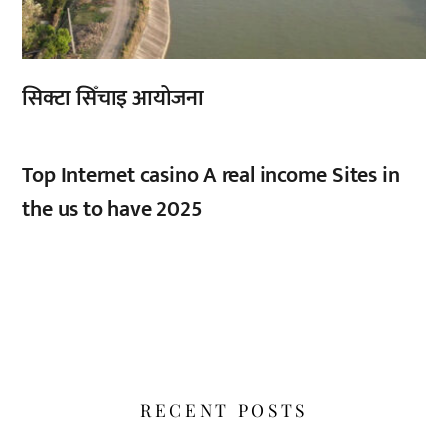
सिक्टा सिँचाइ आयोजना
Top Internet casino A real income Sites in
the us to have 2025
RECENT POSTS