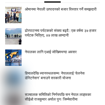
ओमानमा नेपाली उत्पादनको बजार विस्तार गर्ने समझदारी
ढोरपाटनमा पर्यटकको संख्या बढ्दै : एक वर्षमा ३७ हजार
पर्यटक भित्रिए, ४७ लाख आम्दानी
नेपालका लागि एआई जोखिमभन्दा अवसर
हिमालदेखि ध्यानस्थलसम्मः नेपाललाई ‘वेलनेस
डेस्टिनेसन’ बनाउने सरकारी योजना
सञ्चालक समितिको निर्णयपछि सन नेपाल लाइफका
सीईओ राजकुमार अर्याल पुनः जिम्मेवारीमा