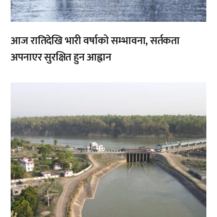
आज रातिदेखि भारी वर्षाको सम्भावना, सर्तकता
अपनाएर सुरक्षित हुन आह्वान