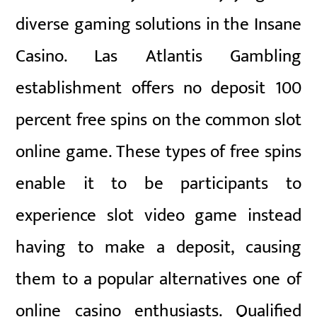
diverse gaming solutions in the Insane
Casino. Las Atlantis Gambling
establishment offers no deposit 100
percent free spins on the common slot
online game. These types of free spins
enable it to be participants to
experience slot video game instead
having to make a deposit, causing
them to a popular alternatives one of
online casino enthusiasts. Qualified