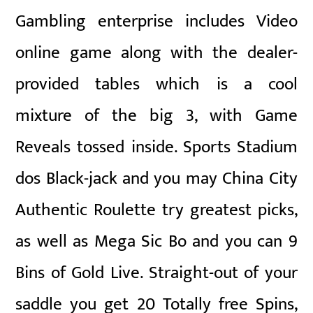
Gambling enterprise includes Video
online game along with the dealer-
provided tables which is a cool
mixture of the big 3, with Game
Reveals tossed inside. Sports Stadium
dos Black-jack and you may China City
Authentic Roulette try greatest picks,
as well as Mega Sic Bo and you can 9
Bins of Gold Live. Straight-out of your
saddle you get 20 Totally free Spins,