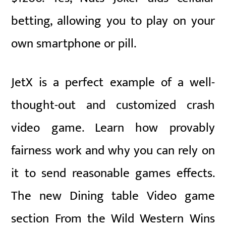
betting, allowing you to play on your
own smartphone or pill.
JetX is a perfect example of a well-
thought-out and customized crash
video game. Learn how provably
fairness work and why you can rely on
it to send reasonable games effects.
The new Dining table Video game
section From the Wild Western Wins