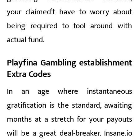
your claimed’t have to worry about
being required to fool around with
actual fund.
Playfina Gambling establishment
Extra Codes
In an age where instantaneous
gratification is the standard, awaiting
months at a stretch for your payouts
will be a great deal-breaker. Insane.io