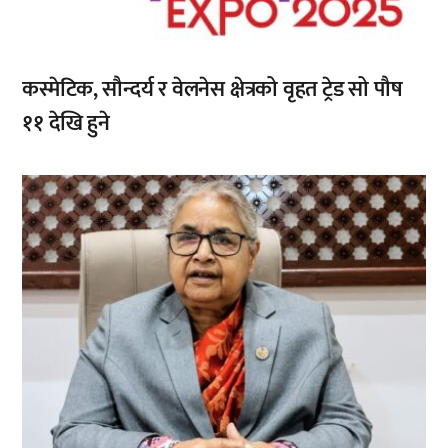
कस्मेटिक, सौन्दर्य र वेलनेस क्षेत्रको वृहत ट्रेड सो पौष
११ देखि हुने