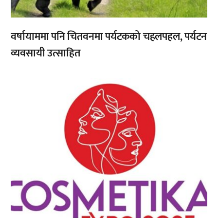
वर्षायाममा पनि चितवनमा पर्यटकको चहलपहल, पर्यटन
व्यवसायी उत्साहित