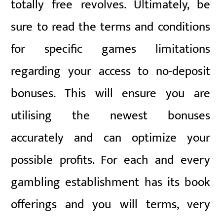
totally free revolves. Ultimately, be
sure to read the terms and conditions
for specific games limitations
regarding your access to no-deposit
bonuses. This will ensure you are
utilising the newest bonuses
accurately and can optimize your
possible profits. For each and every
gambling establishment has its book
offerings and you will terms, very