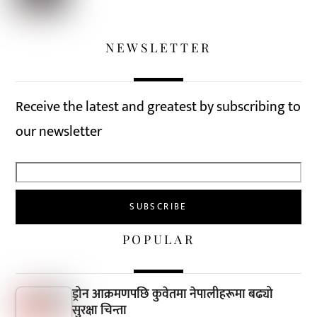
NEWSLETTER
Receive the latest and greatest by subscribing to
our newsletter
POPULAR
ड्रोन आक्रमणपछि कुवेतमा नेपालीहरूमा बढ्यो
सुरक्षा चिन्ता