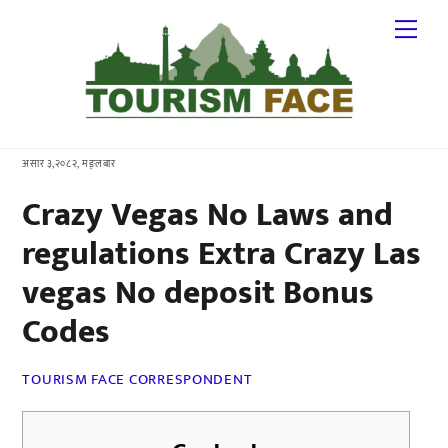
Skip
Me
to
content
असार ३,२०८२, मङ्लबार
Crazy Vegas No Laws and
regulations Extra Crazy Las
vegas No deposit Bonus
Codes
TOURISM FACE CORRESPONDENT