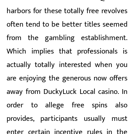
harbors for these totally free revolves
often tend to be better titles seemed
from the gambling establishment.
Which implies that professionals is
actually totally interested when you
are enjoying the generous now offers
away from DuckyLuck Local casino. In
order to allege free spins also
provides, participants usually must
enter certain incentive rules in the