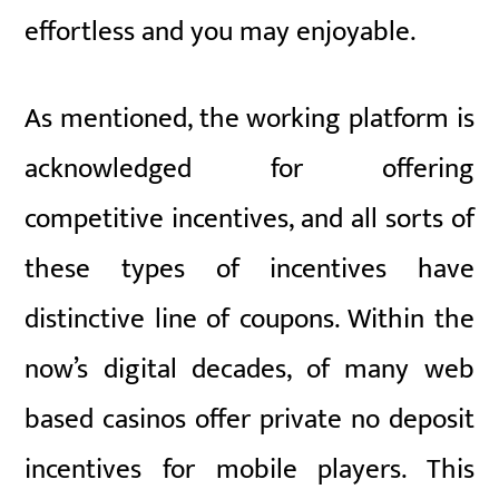
effortless and you may enjoyable.
As mentioned, the working platform is
acknowledged for offering
competitive incentives, and all sorts of
these types of incentives have
distinctive line of coupons. Within the
now’s digital decades, of many web
based casinos offer private no deposit
incentives for mobile players. This