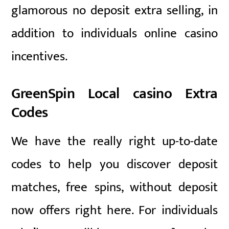
glamorous no deposit extra selling, in
addition to individuals online casino
incentives.
GreenSpin Local casino Extra
Codes
We have the really right up-to-date
codes to help you discover deposit
matches, free spins, without deposit
now offers right here. For individuals