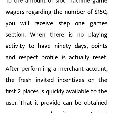
To the amount of slot machine game
wagers regarding the number of $150,
you will receive step one games
section. When there is no playing
activity to have ninety days, points
and respect profile is actually reset.
After performing a merchant account,
the fresh invited incentives on the
first 2 places is quickly available to the
user. That it provide can be obtained