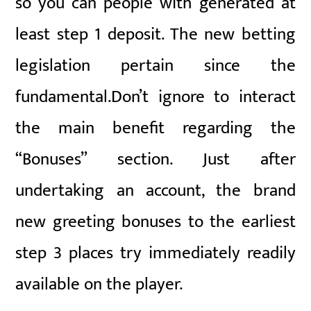
so you can people with generated at
least step 1 deposit. The new betting
legislation pertain since the
fundamental.Don’t ignore to interact
the main benefit regarding the
“Bonuses” section. Just after
undertaking an account, the brand
new greeting bonuses to the earliest
step 3 places try immediately readily
available on the player.