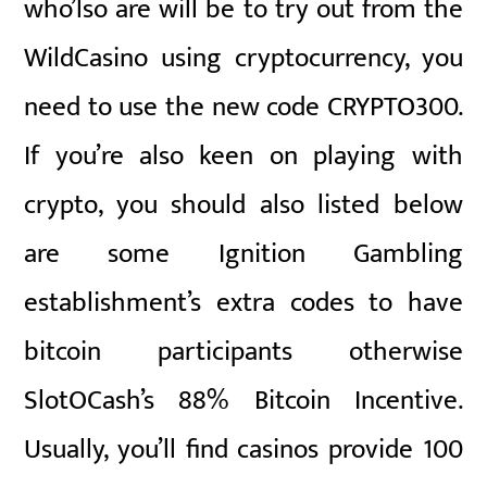
who’lso are will be to try out from the
WildCasino using cryptocurrency, you
need to use the new code CRYPTO300.
If you’re also keen on playing with
crypto, you should also listed below
are some Ignition Gambling
establishment’s extra codes to have
bitcoin participants otherwise
SlotOCash’s 88% Bitcoin Incentive.
Usually, you’ll find casinos provide 100