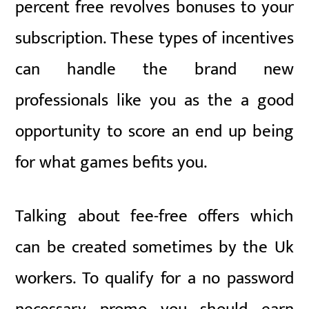
percent free revolves bonuses to your
subscription. These types of incentives
can handle the brand new
professionals like you as the a good
opportunity to score an end up being
for what games befits you.
Talking about fee-free offers which
can be created sometimes by the Uk
workers. To qualify for a no password