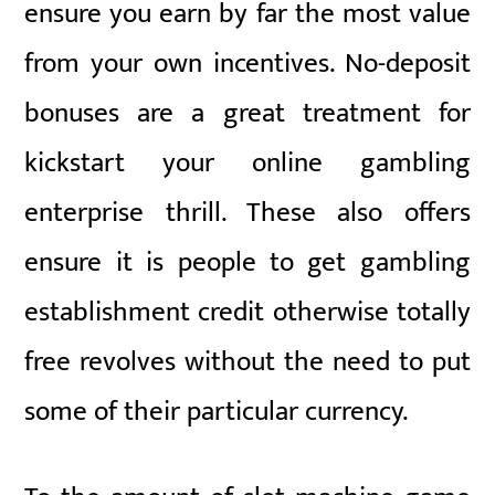
ensure you earn by far the most value
from your own incentives. No-deposit
bonuses are a great treatment for
kickstart your online gambling
enterprise thrill.
These also offers
ensure it is people to get gambling
establishment credit otherwise totally
free revolves without the need to put
some of their particular currency.