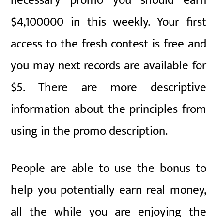
necessary promo you should earn
$4,100000 in this weekly. Your first
access to the fresh contest is free and
you may next records are available for
$5. There are more descriptive
information about the principles from
using in the promo description.
People are able to use the bonus to
help you potentially earn real money,
all the while you are enjoying the