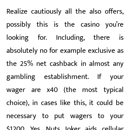
Realize cautiously all the also offers,
possibly this is the casino you’re
looking for. Including, there is
absolutely no for example exclusive as
the 25% net cashback in almost any
gambling establishment. If your
wager are x40 (the most typical
choice), in cases like this, it could be
necessary to put wagers to your
$1200. Yes, Nuts Joker aids cellular