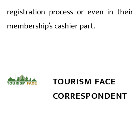
registration process or even in their
membership’s cashier part.
TOURISM FACE
CORRESPONDENT