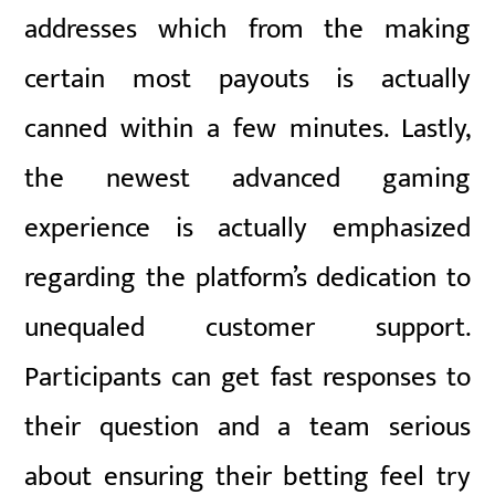
addresses which from the making
certain most payouts is actually
canned within a few minutes. Lastly,
the newest advanced gaming
experience is actually emphasized
regarding the platform’s dedication to
unequaled customer support.
Participants can get fast responses to
their question and a team serious
about ensuring their betting feel try