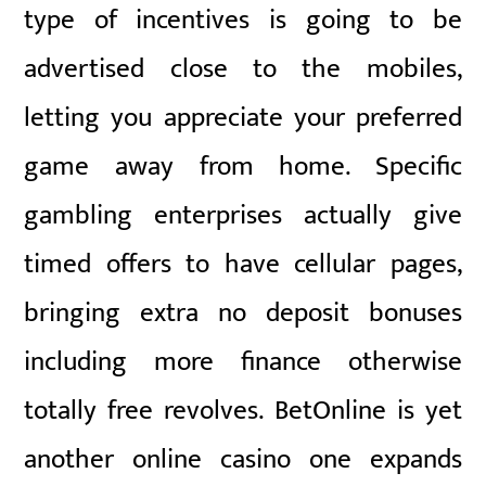
type of incentives is going to be
advertised close to the mobiles,
letting you appreciate your preferred
game away from home. Specific
gambling enterprises actually give
timed offers to have cellular pages,
bringing extra no deposit bonuses
including more finance otherwise
totally free revolves. BetOnline is yet
another online casino one expands