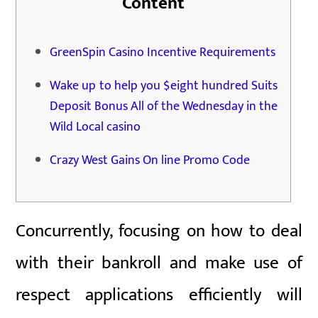
Content
GreenSpin Casino Incentive Requirements
Wake up to help you $eight hundred Suits
Deposit Bonus All of the Wednesday in the
Wild Local casino
Crazy West Gains On line Promo Code
Concurrently, focusing on how to deal
with their bankroll and make use of
respect applications efficiently will