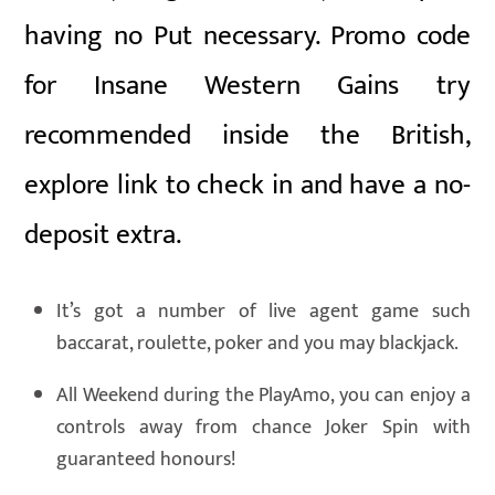
having no Put necessary. Promo code
for Insane Western Gains try
recommended inside the British,
explore link to check in and have a no-
deposit extra.
It’s got a number of live agent game such
baccarat, roulette, poker and you may blackjack.
All Weekend during the PlayAmo, you can enjoy a
controls away from chance Joker Spin with
guaranteed honours!